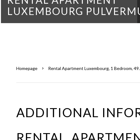
LUXEMBOURG PULVERM
Homepage
Rental Apartment Luxembourg, 1 Bedroom, 49.9
ADDITIONAL INFO
RENTAL APARTME