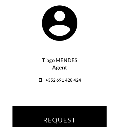
Tiago MENDES
Agent
+352 691 428 424
REQUEST