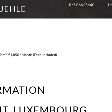
Ref. 86635640
1 
UEHLE
 M², €1,850 / Month (Fees Included)
RMATION
NT LUXEMBOURG