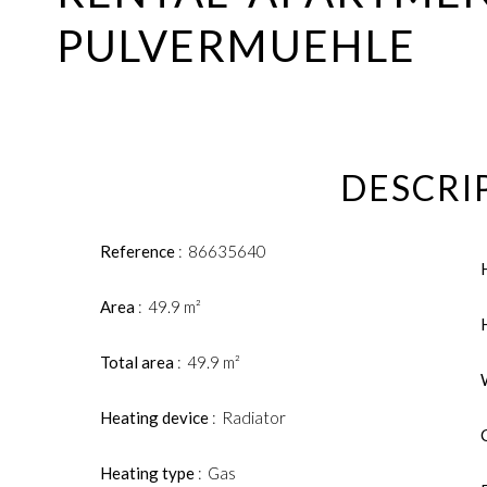
PULVERMUEHLE
DESCRI
Reference
86635640
Area
49.9 m²
Total area
49.9 m²
Heating device
Radiator
Heating type
Gas