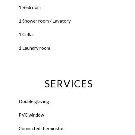
1 Bedroom
1 Shower room / Lavatory
1 Cellar
1 Laundry room
SERVICES
Double glazing
PVC window
Connected thermostat