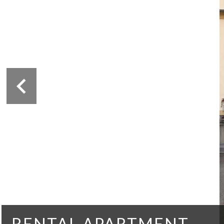
RENTAL APARTMENT