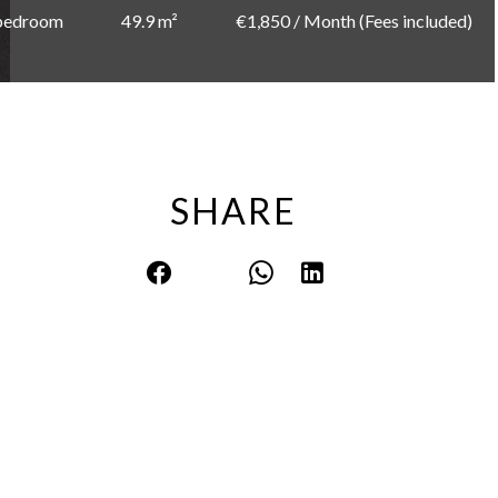
bedroom
49.9 m²
€1,850 / Month (Fees included)
SHARE