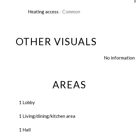
Heating access
Common
OTHER VISUALS
No information 
AREAS
1 Lobby
1 Living/dining/kitchen area
1 Hall