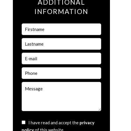
ADDITIONAL
INFORMATION
I have read and accept the
privacy
policy
of this website