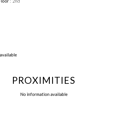
Floor
2nd
available
PROXIMITIES
No information available