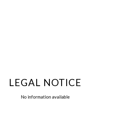
LEGAL NOTICE
No information available