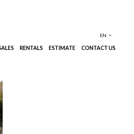
EN
SALES
RENTALS
ESTIMATE
CONTACT US