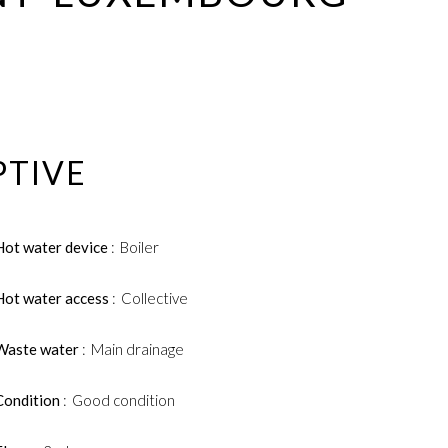
PTIVE
Hot water device
Boiler
Hot water access
Collective
Waste water
Main drainage
Condition
Good condition