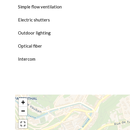
Simple flow ventilation
Electric shutters
Outdoor lighting
Optical fiber
Intercom
+
−