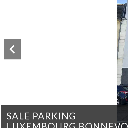
SALE PARKING
LUXEMBOURG BONNEVO