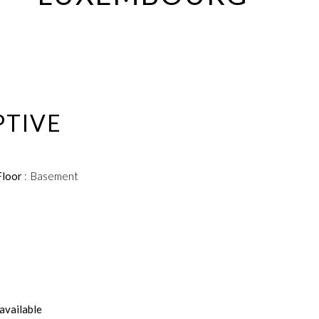
PTIVE
Floor
Basement
available