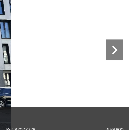
Ref. 87077778
€59,900