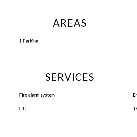
AREAS
1 Parking
SERVICES
Fire alarm system
E
Lift
Th