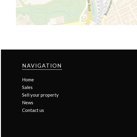
NAVIGATION
Home
Sales
Sell your property
News
Contact us