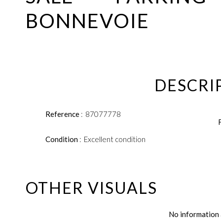
BONNEVOIE
DESCRI
Reference
87077778
Condition
Excellent condition
OTHER VISUALS
No information 