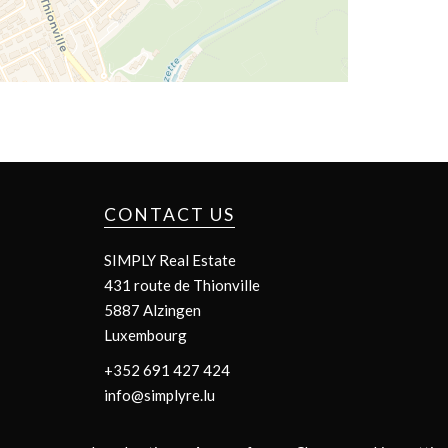
CONTACT US
SIMPLY Real Estate
431 route de Thionville
5887
Alzingen
Luxembourg
+352 691 427 424
info@simplyre.lu