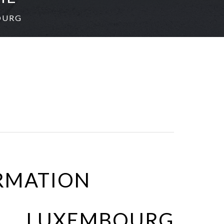
OURG
RMATION
 LUXEMBOURG