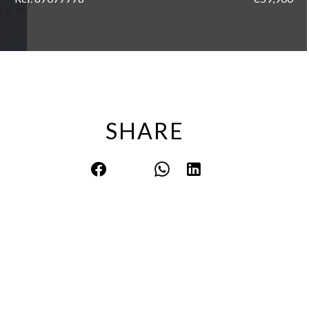
SHARE