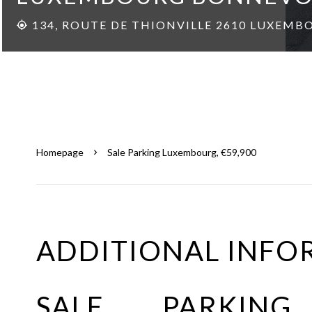
134, ROUTE DE THIONVILLE 2610 LUXEMB
Homepage
Sale Parking Luxembourg, €59,900
ADDITIONAL INFO
SALE PARKING