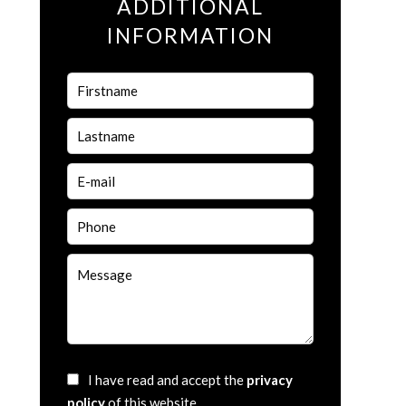
ADDITIONAL
INFORMATION
I have read and accept the
privacy
policy
of this website