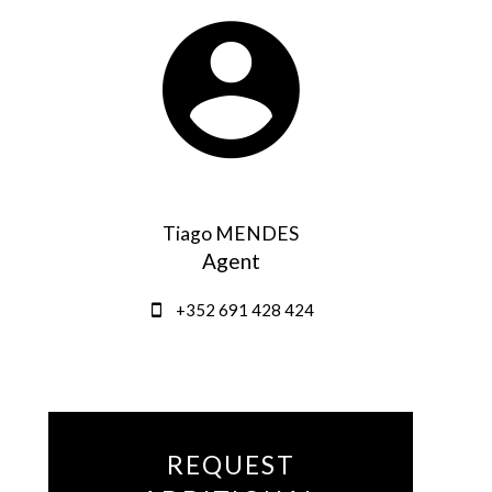
Tiago MENDES
Agent
+352 691 428 424
REQUEST