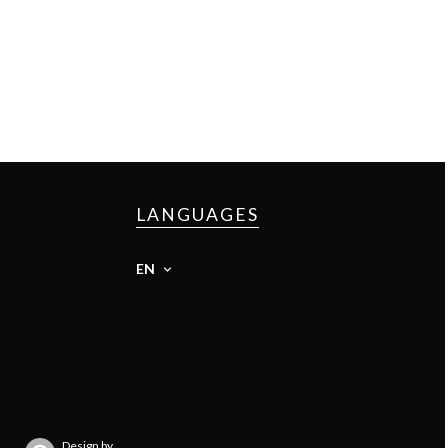
LANGUAGES
EN
Design by