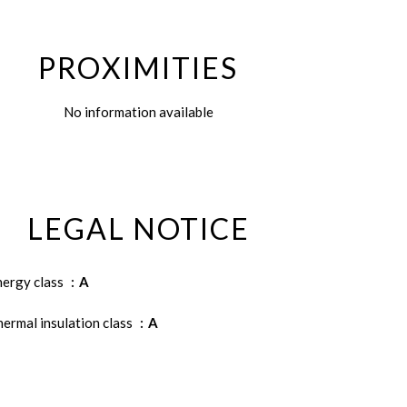
PROXIMITIES
No information available
LEGAL NOTICE
nergy class
A
ermal insulation class
A