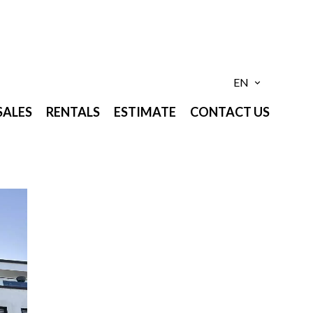
EN
SALES
RENTALS
ESTIMATE
CONTACT US