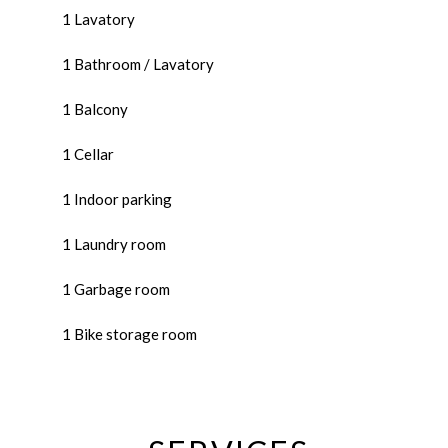
1 Lavatory
1 Bathroom / Lavatory
1 Balcony
1 Cellar
1 Indoor parking
1 Laundry room
1 Garbage room
1 Bike storage room