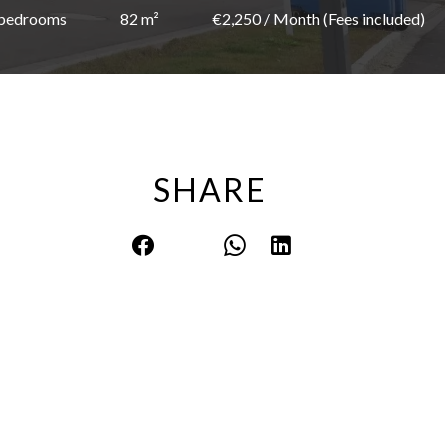
 bedrooms
82 m²
€2,250 / Month (Fees included)
SHARE