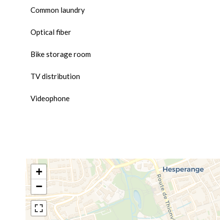
Common laundry
Optical fiber
Bike storage room
TV distribution
Videophone
+
−