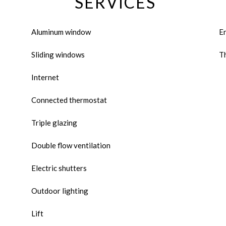
SERVICES
Aluminum window
E
Sliding windows
Th
Internet
Connected thermostat
Triple glazing
Double flow ventilation
Electric shutters
Outdoor lighting
Lift