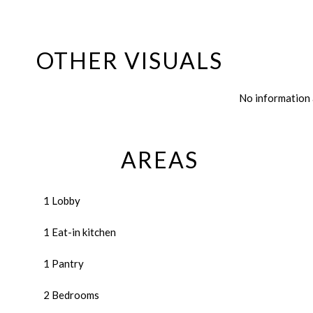
OTHER VISUALS
No information 
AREAS
1 Lobby
1 Eat-in kitchen
1 Pantry
2 Bedrooms