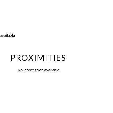
available
PROXIMITIES
No information available