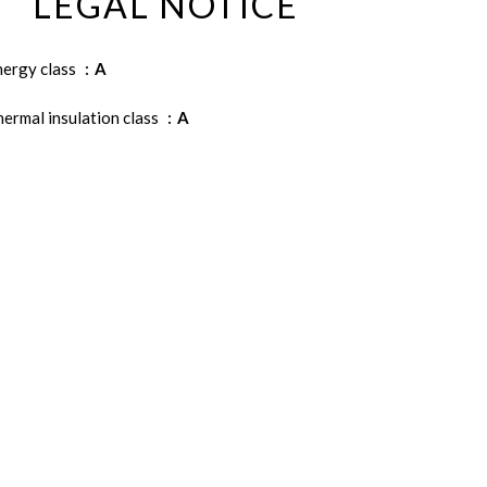
LEGAL NOTICE
nergy class
A
ermal insulation class
A