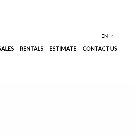
EN
SALES
RENTALS
ESTIMATE
CONTACT US