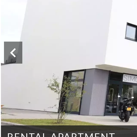
RENTAL APARTMENT