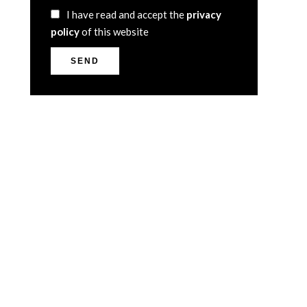
I have read and accept the
privacy
policy
of this website
SEND