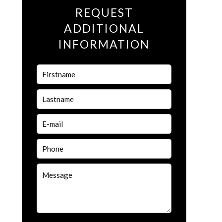
REQUEST
ADDITIONAL
INFORMATION