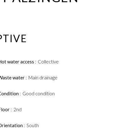
PTIVE
Hot water access
Collective
Waste water
Main drainage
Condition
Good condition
Floor
2nd
Orientation
South