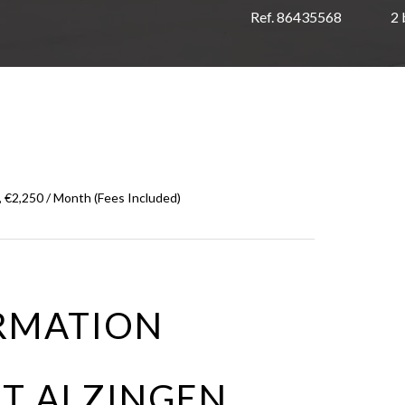
Ref. 86435568
2
 €2,250 / Month (Fees Included)
RMATION
T ALZINGEN