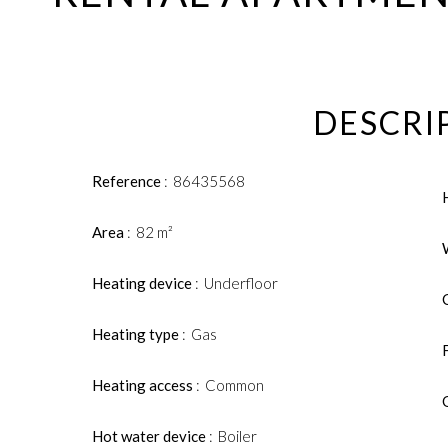
DESCRI
Reference
86435568
Area
82 m²
Heating device
Underfloor
Heating type
Gas
Heating access
Common
Hot water device
Boiler