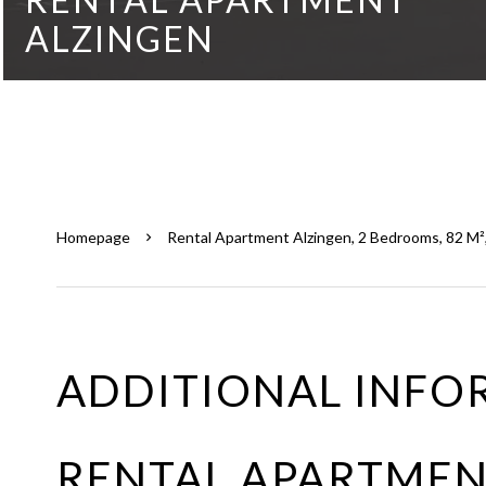
ALZINGEN
Homepage
Rental Apartment Alzingen, 2 Bedrooms, 82 M²,
ADDITIONAL INFO
RENTAL APARTMEN