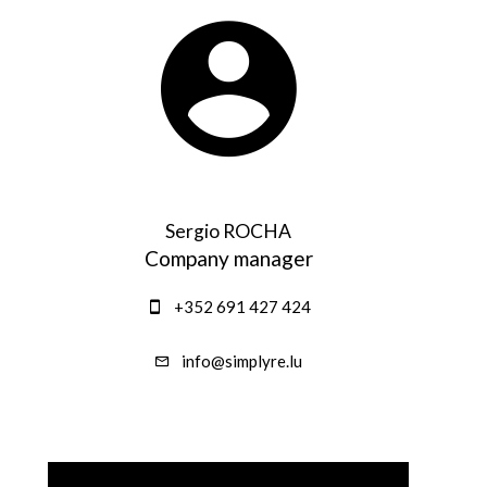
Sergio ROCHA
Company manager
+352 691 427 424
info@simplyre.lu