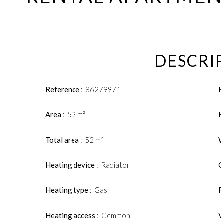
DESCRI
Reference
86279971
Area
52 m²
Total area
52 m²
Heating device
Radiator
Heating type
Gas
Heating access
Common