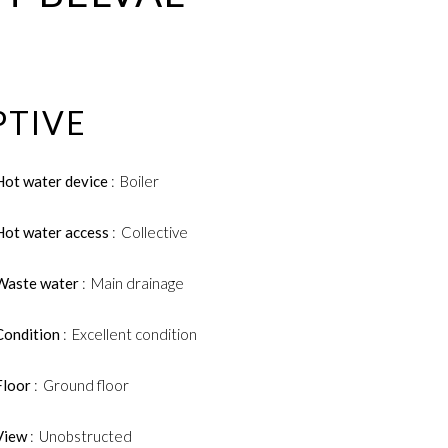
PTIVE
Hot water device
Boiler
Hot water access
Collective
Waste water
Main drainage
Condition
Excellent condition
Floor
Ground floor
View
Unobstructed