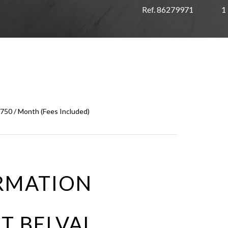
Ref. 86279971
1
,750 / Month (Fees Included)
RMATION
T BELVAL