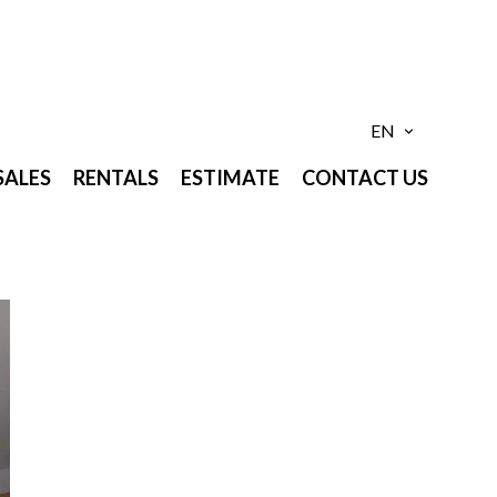
EN
SALES
RENTALS
ESTIMATE
CONTACT US