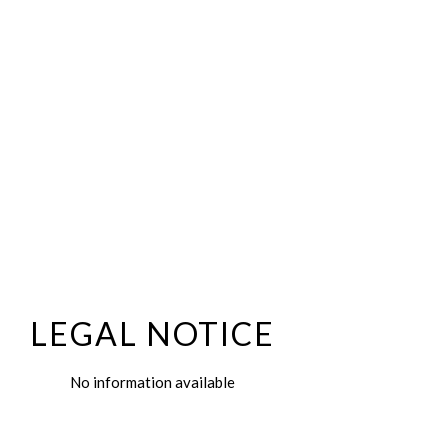
LEGAL NOTICE
No information available