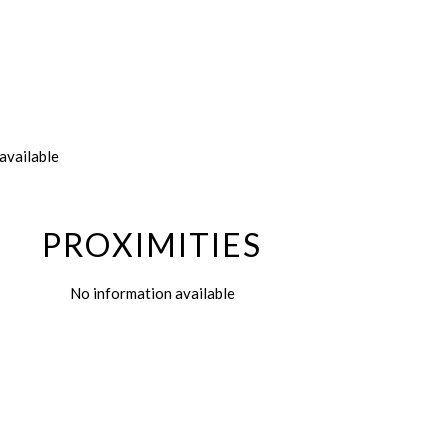
available
PROXIMITIES
No information available