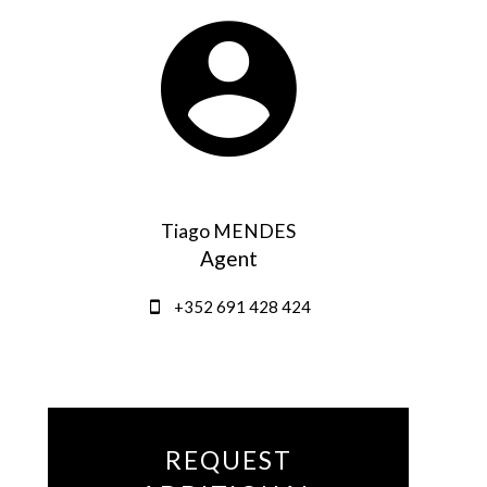
Tiago MENDES
Agent
+352 691 428 424
REQUEST