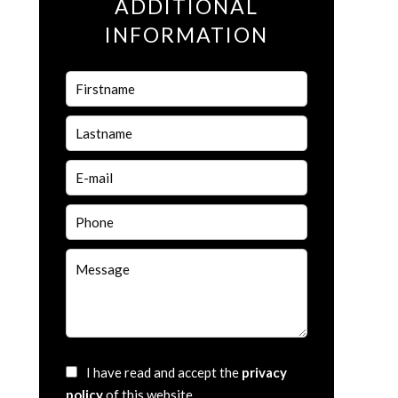
ADDITIONAL
INFORMATION
I have read and accept the
privacy
policy
of this website