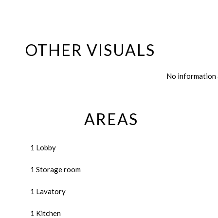
OTHER VISUALS
No information 
AREAS
1 Lobby
1 Storage room
1 Lavatory
1 Kitchen