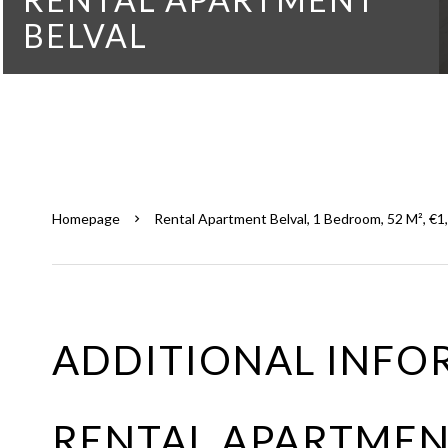
BELVAL
Homepage
Rental Apartment Belval, 1 Bedroom, 52 M², €1
ADDITIONAL INFO
RENTAL APARTMEN