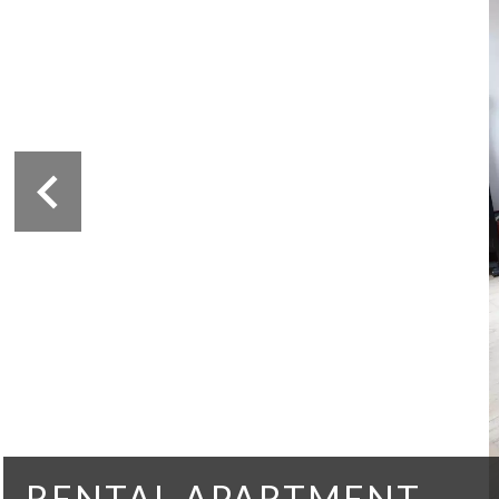
RENTAL APARTMENT