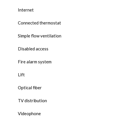
Internet
Connected thermostat
Simple flow ventilation
Disabled access
Fire alarm system
Lift
Optical fiber
TV distribution
Videophone