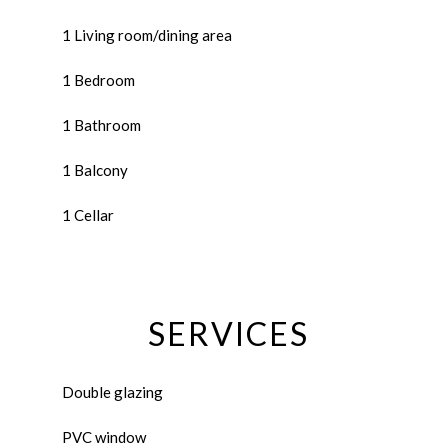
1 Living room/dining area
1 Bedroom
1 Bathroom
1 Balcony
1 Cellar
SERVICES
Double glazing
PVC window