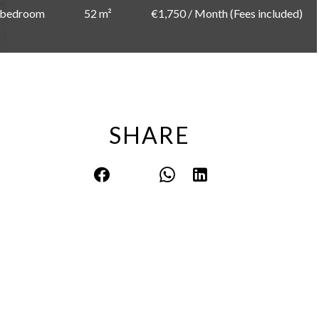
 bedroom
52 m²
€1,750 / Month (Fees included)
SHARE