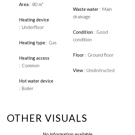
Area
80 m²
Waste water
Main
drainage
Heating device
Underfloor
Condition
Good
condition
Heating type
Gas
Floor
Ground floor
Heating access
Common
View
Unobstructed
Hot water device
Boiler
OTHER VISUALS
No information available