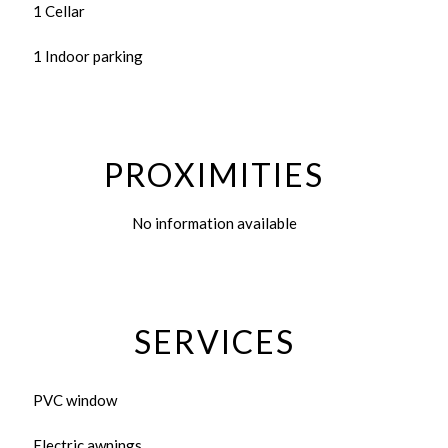
1 Cellar
1 Indoor parking
PROXIMITIES
No information available
SERVICES
PVC window
Electric awnings