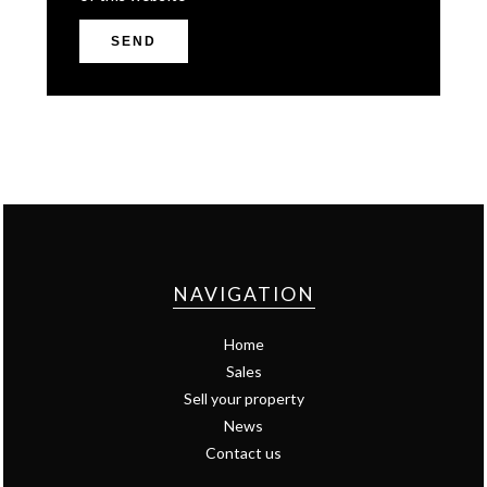
SEND
NAVIGATION
Home
Sales
Sell your property
News
Contact us