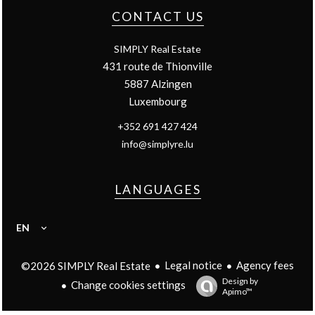
CONTACT US
SIMPLY Real Estate
431 route de Thionville
5887
Alzingen
Luxembourg
+352 691 427 424
info@simplyre.lu
LANGUAGES
EN
Legal notice
Agency fees
©2026 SIMPLY Real Estate
Design by
Change cookies settings
Apimo™