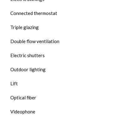
Connected thermostat
Triple glazing
Double flow ventilation
Electric shutters
Outdoor lighting
Lift
Optical fiber
Videophone