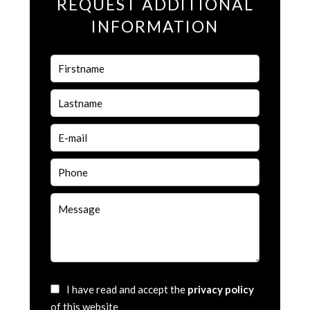
REQUEST ADDITIONAL
INFORMATION
I have read and accept the
privacy policy
of this website