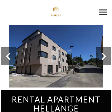
RENTAL APARTMENT
HELLANGE