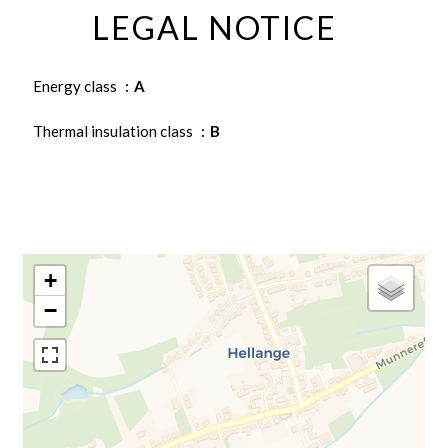
LEGAL NOTICE
Energy class
A
Thermal insulation class
B
+
−