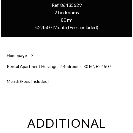
Ref. 86435629
2 bedrooms
80 m²
€2,450 / Month (Fees included)
Homepage
Rental Apartment Hellange, 2 Bedrooms, 80 M², €2,450 /
Month (Fees Included)
ADDITIONAL