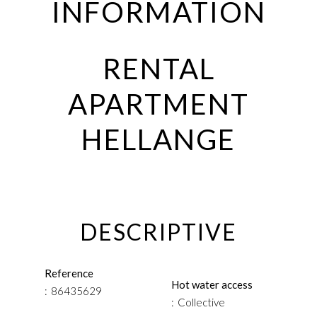
INFORMATION
RENTAL
APARTMENT
HELLANGE
DESCRIPTIVE
Reference
Hot water access
86435629
Collective