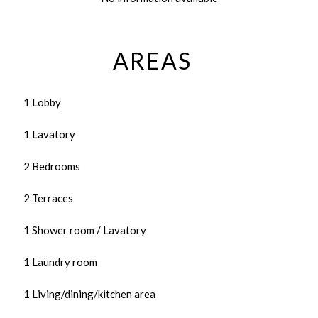
AREAS
1 Lobby
1 Lavatory
2 Bedrooms
2 Terraces
1 Shower room / Lavatory
1 Laundry room
1 Living/dining/kitchen area