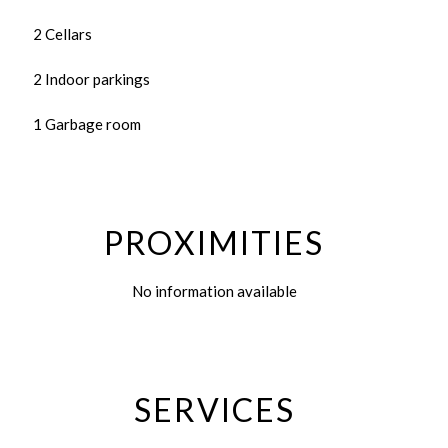
2 Cellars
2 Indoor parkings
1 Garbage room
PROXIMITIES
No information available
SERVICES