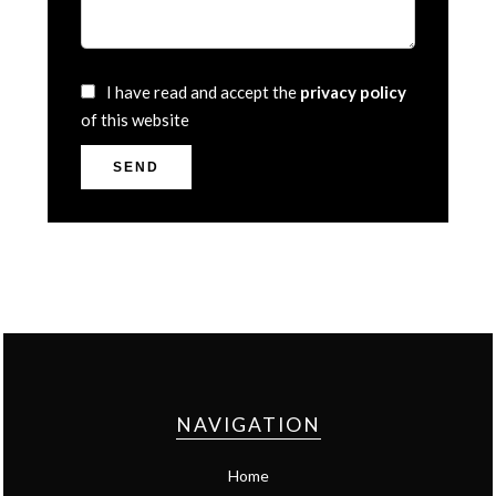
I have read and accept the
privacy policy
of this website
SEND
NAVIGATION
Home