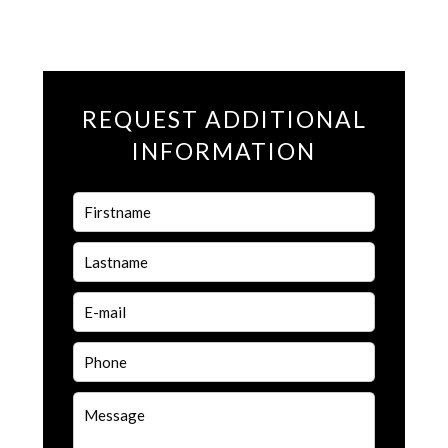
REQUEST ADDITIONAL
INFORMATION