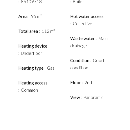
86109718
Boiler
Area
95 m²
Hot water access
Collective
Total area
112 m²
Waste water
Main
drainage
Heating device
Underfloor
Condition
Good
condition
Heating type
Gas
Floor
2nd
Heating access
Common
View
Panoramic