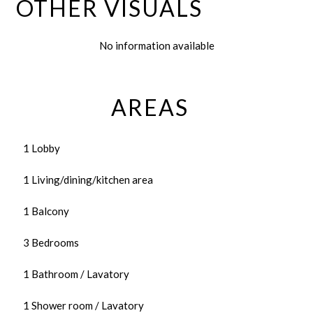
OTHER VISUALS
No information available
AREAS
1 Lobby
1 Living/dining/kitchen area
1 Balcony
3 Bedrooms
1 Bathroom / Lavatory
1 Shower room / Lavatory