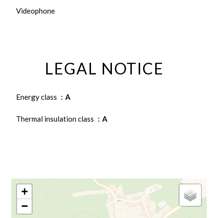
Videophone
LEGAL NOTICE
Energy class
A
Thermal insulation class
A
+
−