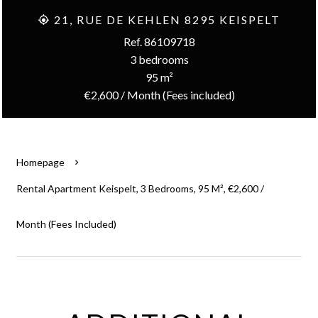
21, RUE DE KEHLEN 8295 KEISPELT
Ref. 86109718
3 bedrooms
95 m²
€2,600 / Month (Fees included)
Homepage
Rental Apartment Keispelt, 3 Bedrooms, 95 M², €2,600 /
Month (Fees Included)