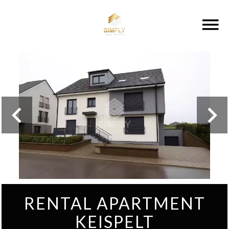
RENTAL APARTMENT
KEISPELT