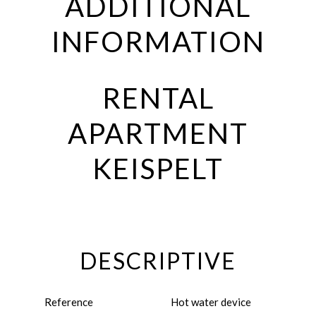
ADDITIONAL
INFORMATION
RENTAL
APARTMENT
KEISPELT
DESCRIPTIVE
Reference
Hot water device