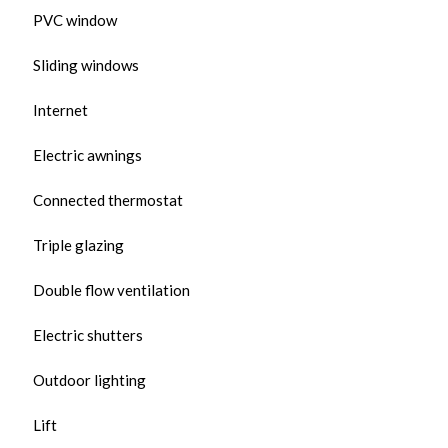
PVC window
Sliding windows
Internet
Electric awnings
Connected thermostat
Triple glazing
Double flow ventilation
Electric shutters
Outdoor lighting
Lift