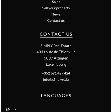
Sales
Sell your property
News
Contact us
CONTACT US
SIMPLY Real Estate
431 route de Thionville
5887
Alzingen
Luxembourg
+352 691 427 424
info@simplyre.lu
LANGUAGES
EN