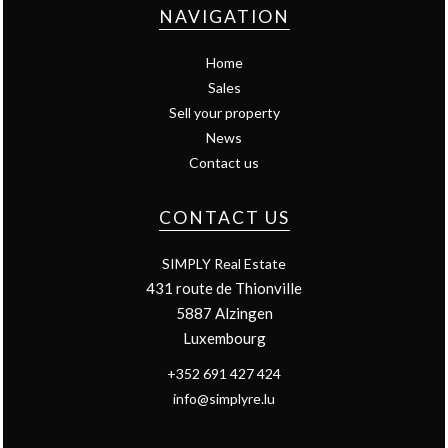
NAVIGATION
Home
Sales
Sell your property
News
Contact us
CONTACT US
SIMPLY Real Estate
431 route de Thionville
5887
Alzingen
Luxembourg
+352 691 427 424
info@simplyre.lu