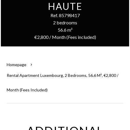
HAUTE
Ref. 85798417
2 bedrooms
56.6 m²
€2,800 / Month (Fees included)
Homepage
Rental Apartment Luxembourg, 2 Bedrooms, 56.6 M², €2,800 /
Month (Fees Included)