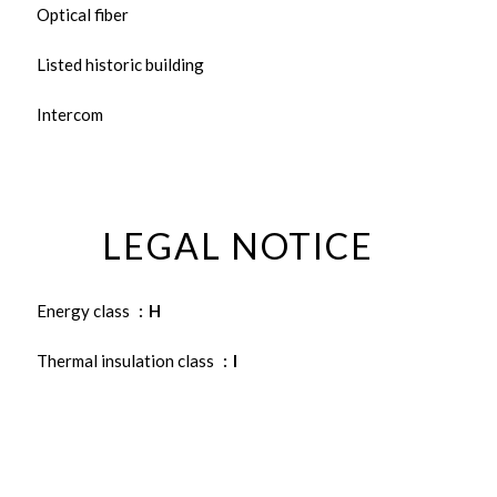
Optical fiber
Listed historic building
Intercom
LEGAL NOTICE
Energy class
H
Thermal insulation class
I