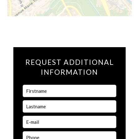
REQUEST ADDITIONAL
INFORMATION