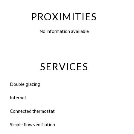
PROXIMITIES
No information available
SERVICES
Double glazing
Internet
Connected thermostat
Simple flow ventilation