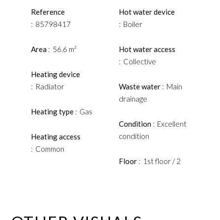
Reference
Hot water device
85798417
Boiler
Area
56.6 m²
Hot water access
Collective
Heating device
Radiator
Waste water
Main
drainage
Heating type
Gas
Condition
Excellent
condition
Heating access
Common
Floor
1st floor / 2