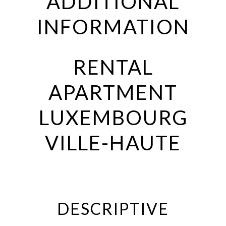
ADDITIONAL
INFORMATION
RENTAL
APARTMENT
LUXEMBOURG
VILLE-HAUTE
DESCRIPTIVE