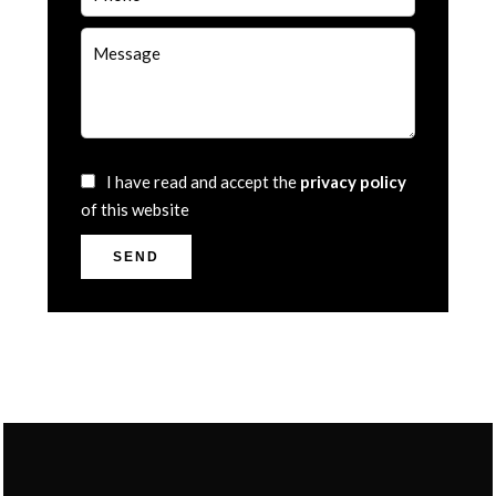
I have read and accept the
privacy policy
of this website
SEND