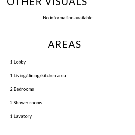
OTHER VISUALS
No information available
AREAS
1 Lobby
1 Living/dining/kitchen area
2 Bedrooms
2 Shower rooms
1 Lavatory