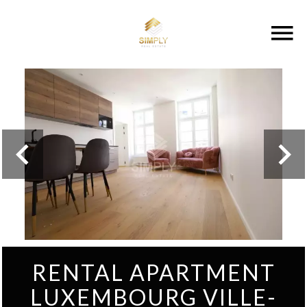
RENTAL APARTMENT
LUXEMBOURG VILLE-