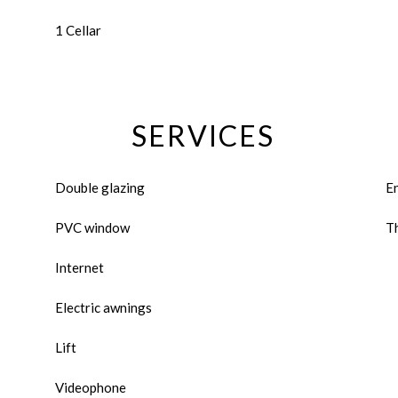
1 Cellar
SERVICES
Double glazing
E
PVC window
Th
Internet
Electric awnings
Lift
Videophone