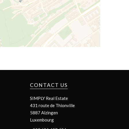
CONTACT US
SIMPLY Real Estate
431 route de Thionville
5887
Alzingen
Luxembourg