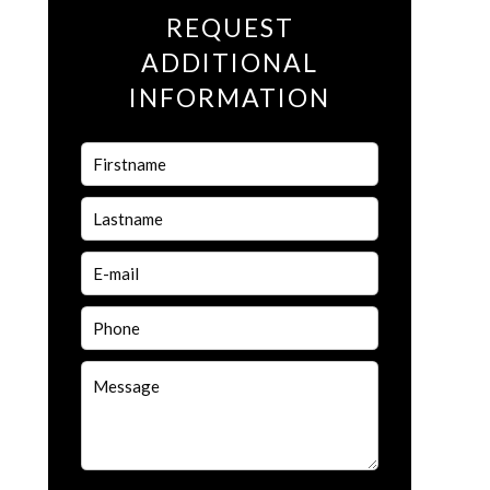
REQUEST
ADDITIONAL
INFORMATION