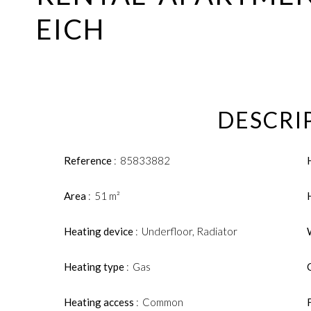
EICH
DESCRI
Reference
85833882
Area
51 m²
Heating device
Underfloor, Radiator
Heating type
Gas
Heating access
Common