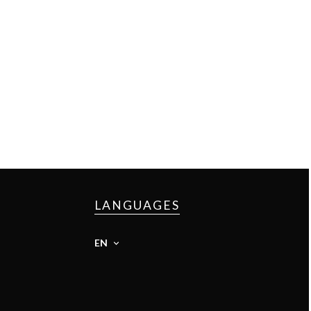
LANGUAGES
EN