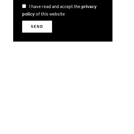
I have read and accept the
privacy
policy
of this website
SEND