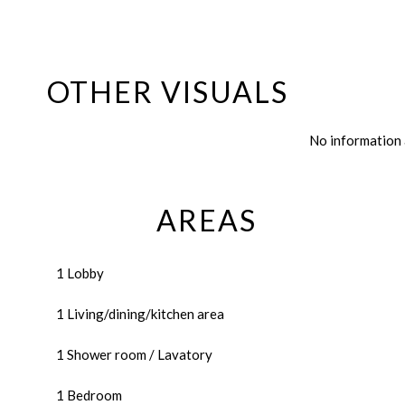
OTHER VISUALS
No information 
AREAS
1 Lobby
1 Living/dining/kitchen area
1 Shower room / Lavatory
1 Bedroom