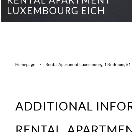
LUXEMBOURG EICH
Homepage
Rental Apartment Luxembourg, 1 Bedroom, 51 M
ADDITIONAL INFO
RENTAL APARTME