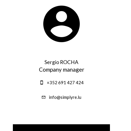
Sergio ROCHA
Company manager
+352 691 427 424
info@simplyre.lu