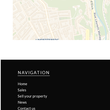
NAVIGATION
Home
Sales
Sell your property
News
Contact us