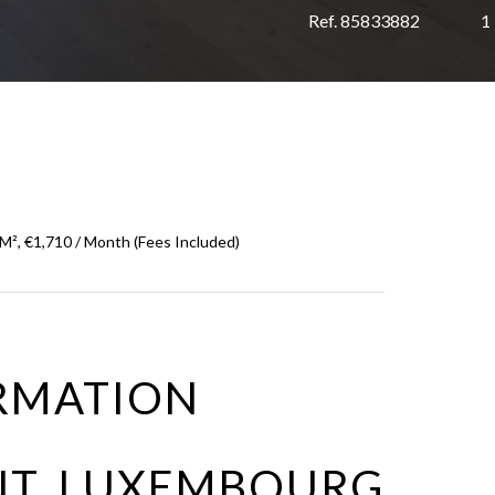
Ref. 85833882
1
², €1,710 / Month (Fees Included)
RMATION
NT LUXEMBOURG