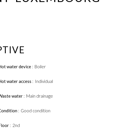
PTIVE
Hot water device
Boiler
Hot water access
Individual
Waste water
Main drainage
Condition
Good condition
Floor
2nd