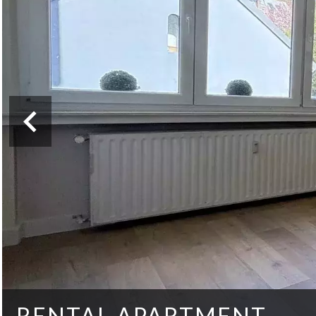
RENTAL APARTMENT