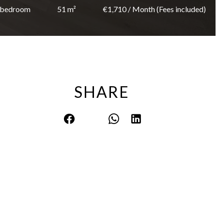
 bedroom
51 m²
€1,710 / Month (Fees included)
SHARE