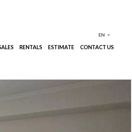
EN
SALES
RENTALS
ESTIMATE
CONTACT US