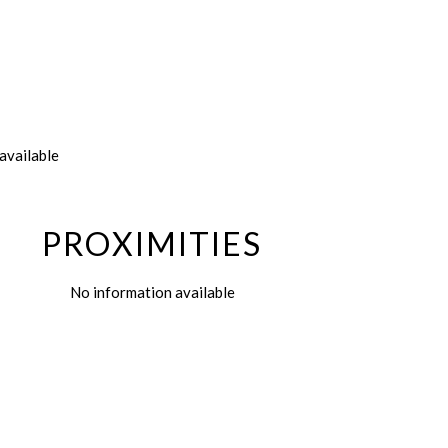
available
PROXIMITIES
No information available