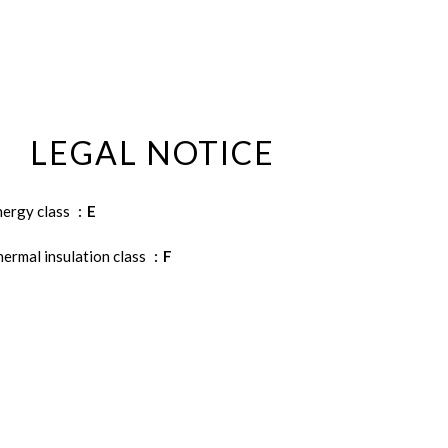
LEGAL NOTICE
nergy class
E
ermal insulation class
F