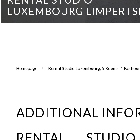
LUXEMBOURG LIMPERTS
Homepage
Rental Studio Luxembourg, 5 Rooms, 1 Bedroom
ADDITIONAL INFO
RENTAL STUDI