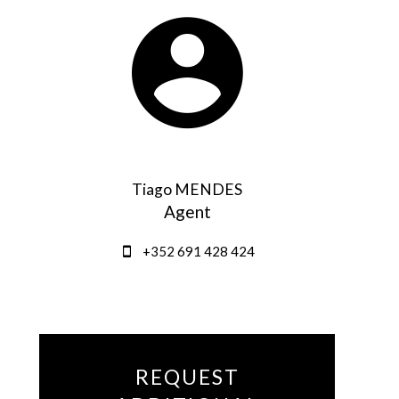
Tiago MENDES
Agent
+352 691 428 424
REQUEST