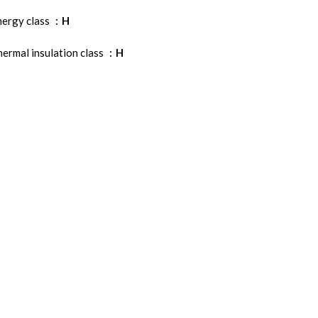
nergy class
H
ermal insulation class
H