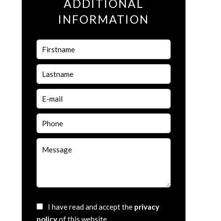
ADDITIONAL
INFORMATION
I have read and accept the
privacy
policy
of this website