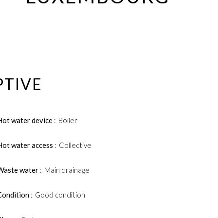
PTIVE
Hot water device
Boiler
Hot water access
Collective
Waste water
Main drainage
Condition
Good condition