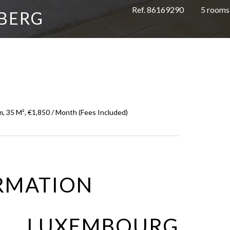
Ref. 86169290
5 rooms
BERG
, 35 M², €1,850 / Month (Fees Included)
RMATION
O LUXEMBOURG