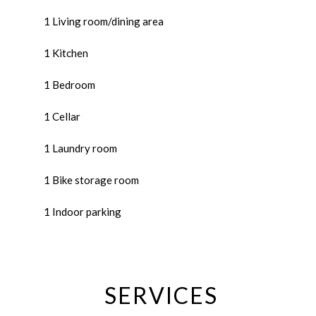
1 Living room/dining area
1 Kitchen
1 Bedroom
1 Cellar
1 Laundry room
1 Bike storage room
1 Indoor parking
SERVICES