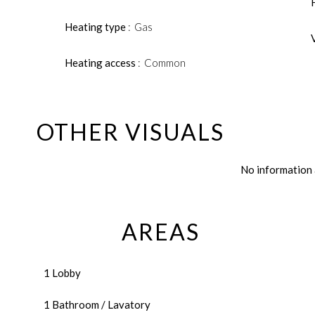
Heating type
Gas
Heating access
Common
OTHER VISUALS
No information 
AREAS
1 Lobby
1 Bathroom / Lavatory