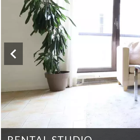
RENTAL STUDIO