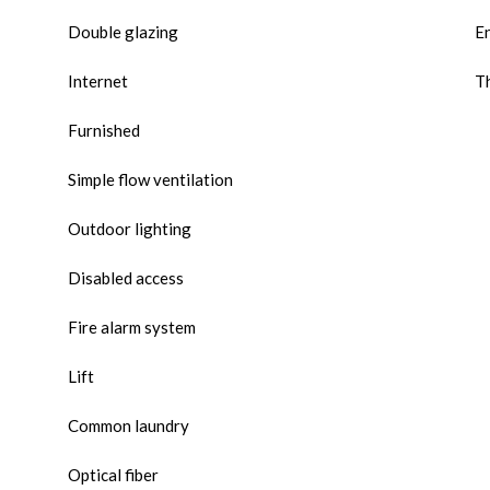
Double glazing
E
Internet
Th
Furnished
Simple flow ventilation
Outdoor lighting
Disabled access
Fire alarm system
Lift
Common laundry
Optical fiber