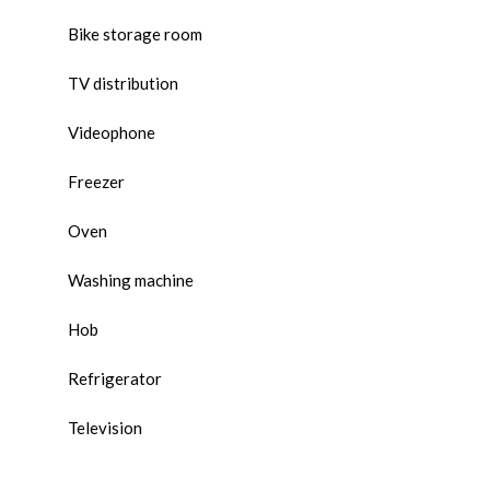
Bike storage room
TV distribution
Videophone
Freezer
Oven
Washing machine
Hob
Refrigerator
Television