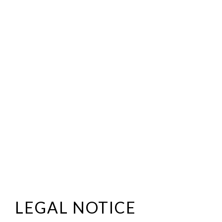
LEGAL NOTICE