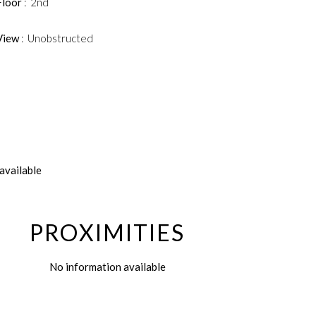
Floor
2nd
View
Unobstructed
available
PROXIMITIES
No information available