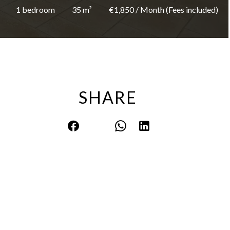
1 bedroom
35 m²
€1,850 / Month (Fees included)
SHARE