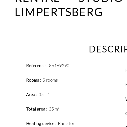
LIMPERTSBERG
DESCRI
Reference
86169290
Rooms
5 rooms
Area
35 m²
Total area
35 m²
Heating device
Radiator