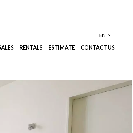
EN
SALES
RENTALS
ESTIMATE
CONTACT US