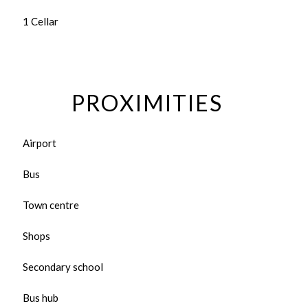
1 Cellar
PROXIMITIES
Airport
Bus
Town centre
Shops
Secondary school
Bus hub