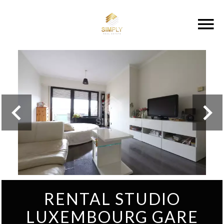
RENTAL STUDIO
LUXEMBOURG GARE