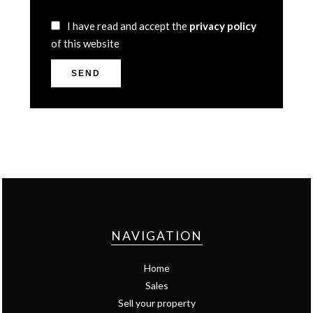
I have read and accept the
privacy policy
of this website
SEND
NAVIGATION
Home
Sales
Sell your property