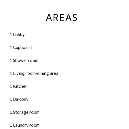
AREAS
1 Lobby
1 Cupboard
1 Shower room
1 Living room/dining area
1 Kitchen
1 Balcony
1 Storage room
1 Laundry room