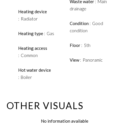
Waste water
Main
drainage
Heating device
Radiator
Condition
Good
condition
Heating type
Gas
Floor
5th
Heating access
Common
View
Panoramic
Hot water device
Boiler
OTHER VISUALS
No information available