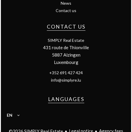
News
Contact us
CONTACT US
SIMPLY Real Estate
431 route de Thionville
5887
Alzingen
Luxembourg
+352 691 427 424
info@simplyre.lu
LANGUAGES
EN
Legal notice
Agency fees
©2026 SIMPLY Real Estate