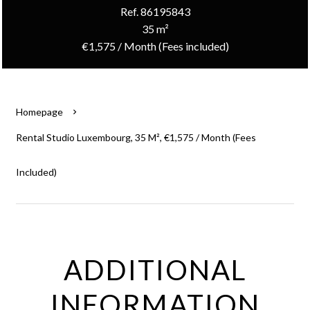
Ref. 86195843
35 m²
€1,575 / Month (Fees included)
Homepage
Rental Studio Luxembourg, 35 M², €1,575 / Month (Fees
Included)
ADDITIONAL
INFORMATION