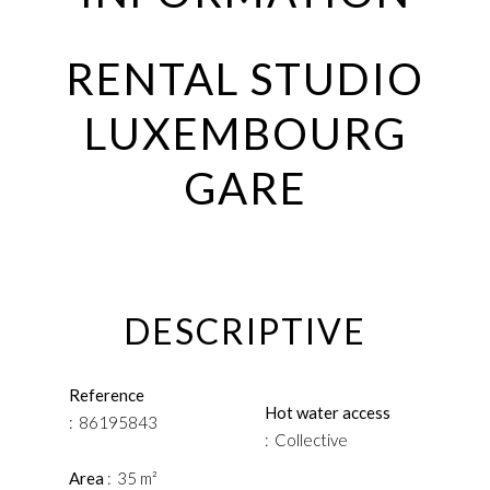
RENTAL STUDIO
LUXEMBOURG
GARE
DESCRIPTIVE
Reference
Hot water access
86195843
Collective
Area
35 m²