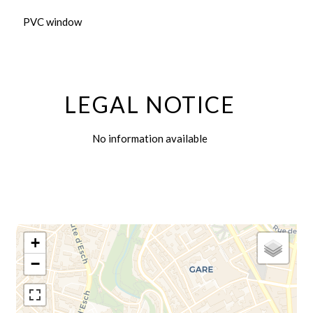
PVC window
LEGAL NOTICE
No information available
+
−