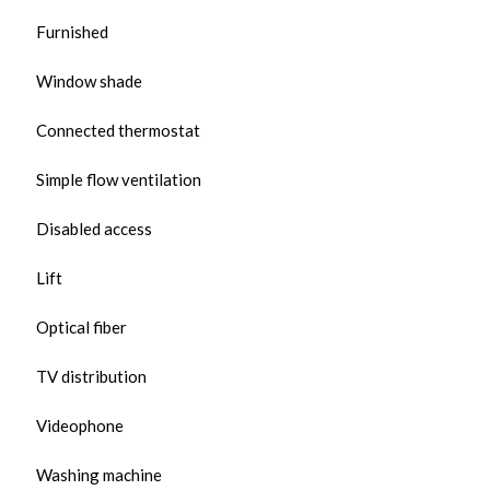
Furnished
Window shade
Connected thermostat
Simple flow ventilation
Disabled access
Lift
Optical fiber
TV distribution
Videophone
Washing machine