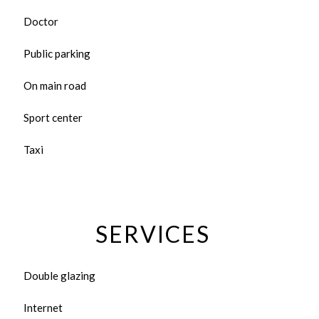
Doctor
Public parking
On main road
Sport center
Taxi
SERVICES
Double glazing
Internet