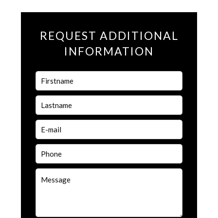
REQUEST ADDITIONAL
INFORMATION