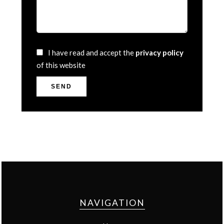
I have read and accept the
privacy policy
of this website
SEND
NAVIGATION