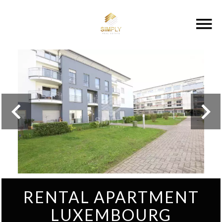
RENTAL APARTMENT
LUXEMBOURG