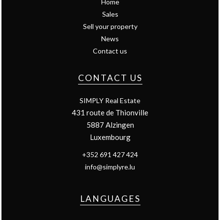
Home
Sales
Sell your property
News
Contact us
CONTACT US
SIMPLY Real Estate
431 route de Thionville
5887
Alzingen
Luxembourg
+352 691 427 424
info@simplyre.lu
LANGUAGES