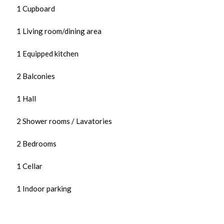
1 Cupboard
1 Living room/dining area
1 Equipped kitchen
2 Balconies
1 Hall
2 Shower rooms / Lavatories
2 Bedrooms
1 Cellar
1 Indoor parking