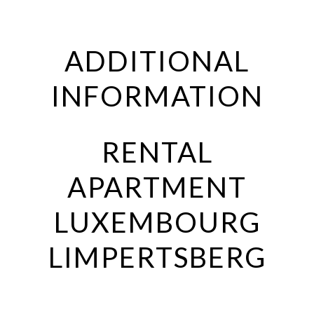
ADDITIONAL
INFORMATION
RENTAL
APARTMENT
LUXEMBOURG
LIMPERTSBERG