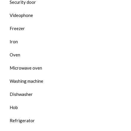
Security door
Videophone
Freezer
Iron
Oven
Microwave oven
Washing machine
Dishwasher
Hob
Refrigerator