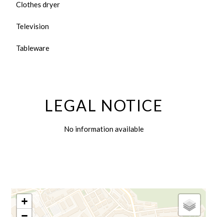
Clothes dryer
Television
Tableware
LEGAL NOTICE
No information available
+
−