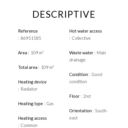
DESCRIPTIVE
Reference
Hot water access
86951585
Collective
Area
109 m²
Waste water
Main
drainage
Total area
109 m²
Condition
Good
condition
Heating device
Radiator
Floor
2nd
Heating type
Gas
Orientation
South-
east
Heating access
Common