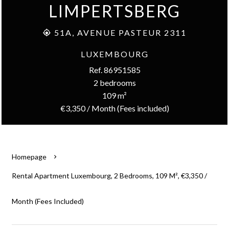
LIMPERTSBERG
51A, AVENUE PASTEUR 2311
LUXEMBOURG
Ref. 86951585
2 bedrooms
109 m²
€3,350 / Month (Fees included)
Homepage
Rental Apartment Luxembourg, 2 Bedrooms, 109 M², €3,350 /
Month (Fees Included)