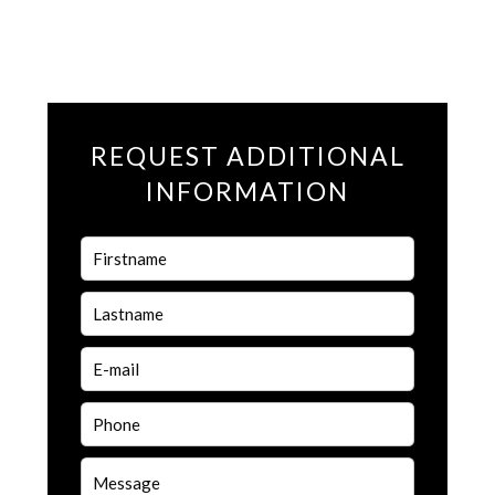
REQUEST ADDITIONAL
INFORMATION