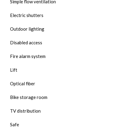
Simple flow ventilation
Electric shutters
Outdoor lighting
Disabled access
Fire alarm system
Lift
Optical fiber
Bike storage room
TV distribution
Safe