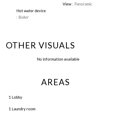
View
Panoramic
Hot water device
Boiler
OTHER VISUALS
No information available
AREAS
1 Lobby
1 Laundry room