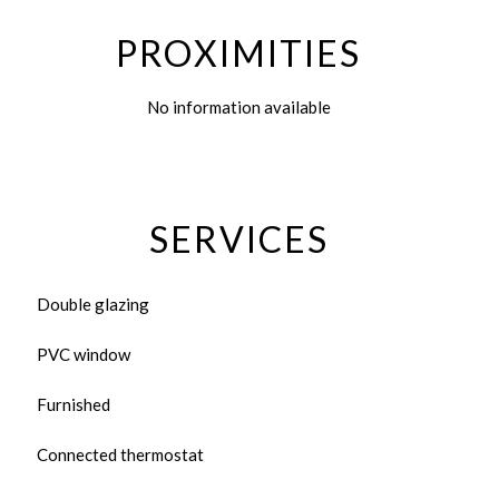
PROXIMITIES
No information available
SERVICES
Double glazing
PVC window
Furnished
Connected thermostat