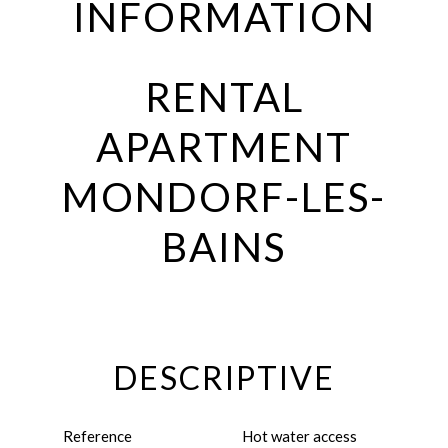
INFORMATION
RENTAL
APARTMENT
MONDORF-LES-
BAINS
DESCRIPTIVE
Reference
Hot water access