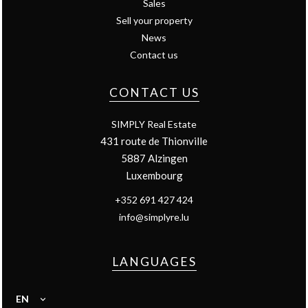
Sales
Sell your property
News
Contact us
CONTACT US
SIMPLY Real Estate
431 route de Thionville
5887
Alzingen
Luxembourg
+352 691 427 424
info@simplyre.lu
LANGUAGES
EN