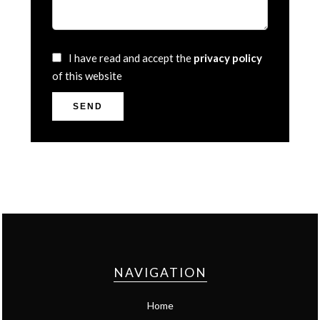
I have read and accept the
privacy policy
of this website
SEND
NAVIGATION
Home