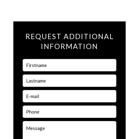
REQUEST ADDITIONAL
INFORMATION