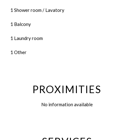
1 Shower room / Lavatory
1 Balcony
1 Laundry room
1 Other
PROXIMITIES
No information available