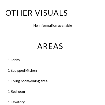
OTHER VISUALS
No information available
AREAS
1 Lobby
1 Equipped kitchen
1 Living room/dining area
1 Bedroom
1 Lavatory