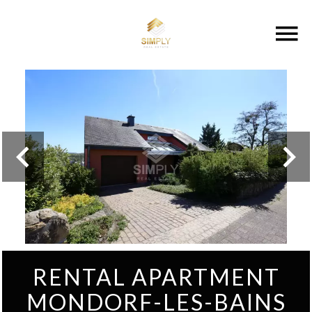
RENTAL APARTMENT
MONDORF-LES-BAINS