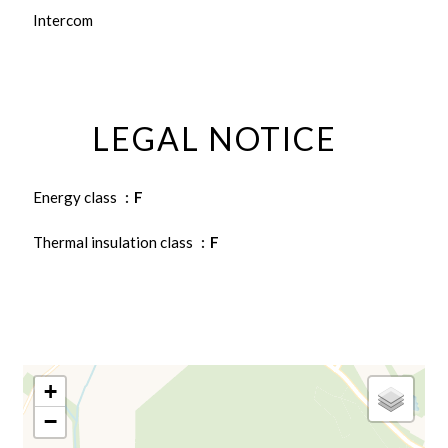
Intercom
LEGAL NOTICE
Energy class
F
Thermal insulation class
F
+
−