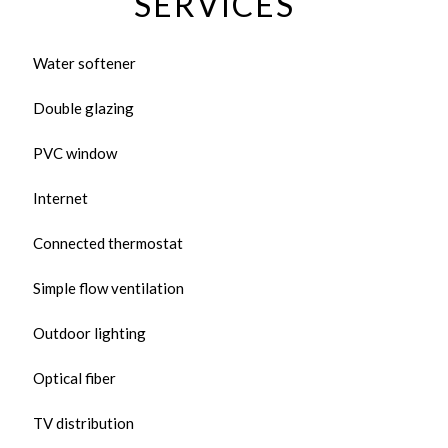
SERVICES
Water softener
Double glazing
PVC window
Internet
Connected thermostat
Simple flow ventilation
Outdoor lighting
Optical fiber
TV distribution