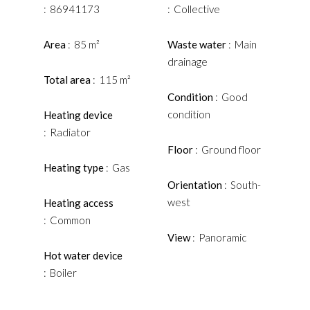
86941173
Collective
Area
85 m²
Waste water
Main
drainage
Total area
115 m²
Condition
Good
condition
Heating device
Radiator
Floor
Ground floor
Heating type
Gas
Orientation
South-
west
Heating access
Common
View
Panoramic
Hot water device
Boiler