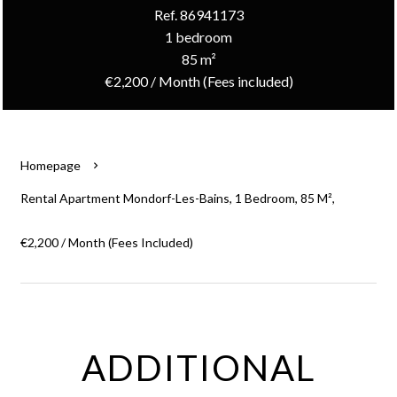
Ref. 86941173
1 bedroom
85 m²
€2,200 / Month (Fees included)
Homepage
Rental Apartment Mondorf-Les-Bains, 1 Bedroom, 85 M²,
€2,200 / Month (Fees Included)
ADDITIONAL