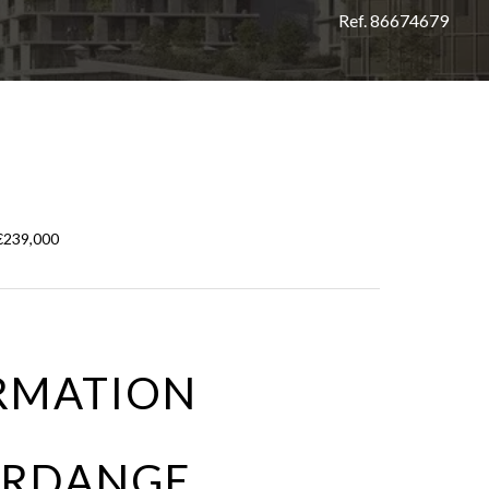
Ref. 86674679
 €239,000
RMATION
FERDANGE