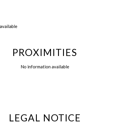
available
PROXIMITIES
No information available
LEGAL NOTICE