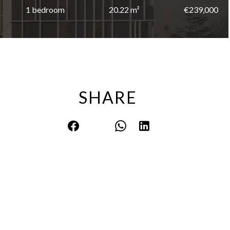
1 bedroom
20.22 m²
€239,000
SHARE