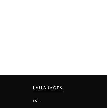
LANGUAGES
EN