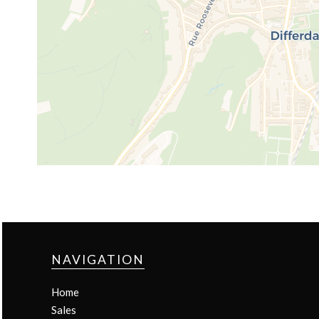
NAVIGATION
Home
Sales