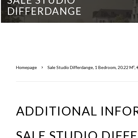
DIFFERDANGE
Homepage
Sale Studio Differdange, 1 Bedroom, 20.22 M²,
ADDITIONAL INFO
SALE STUDIO DIF