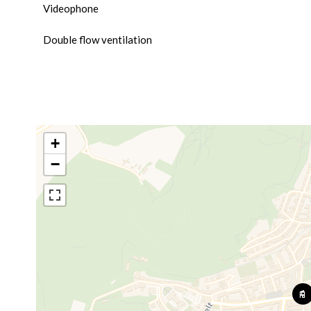
Videophone
Double flow ventilation
+
−