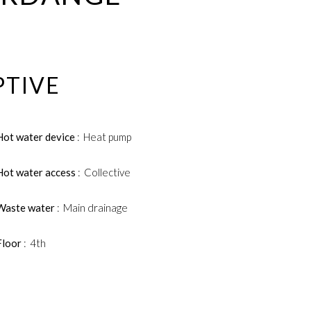
PTIVE
Hot water device
Heat pump
Hot water access
Collective
Waste water
Main drainage
Floor
4th