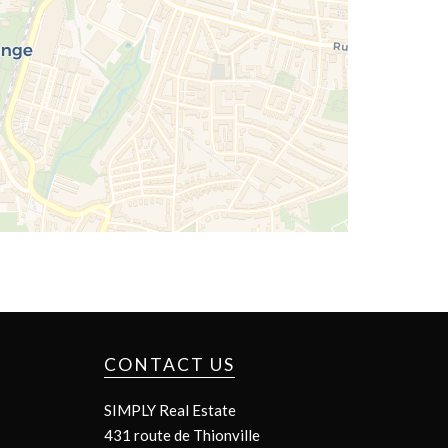
CONTACT US
SIMPLY Real Estate
431 route de Thionville