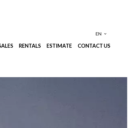
EN
SALES
RENTALS
ESTIMATE
CONTACT US