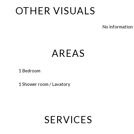
OTHER VISUALS
No information 
AREAS
1 Bedroom
1 Shower room / Lavatory
SERVICES