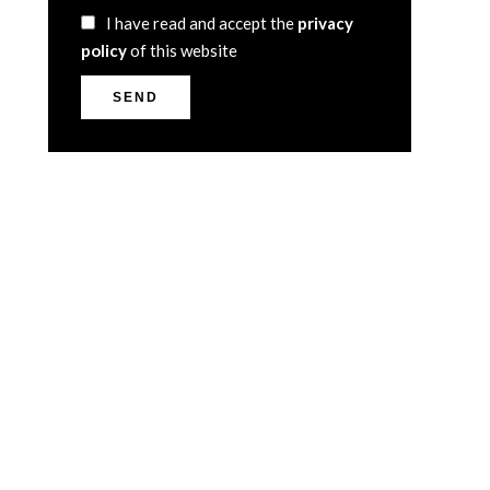
I have read and accept the
privacy
policy
of this website
SEND