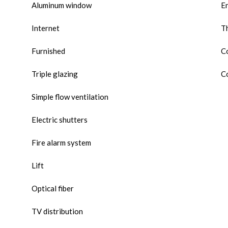
Aluminum window
E
Internet
Th
Furnished
Co
Triple glazing
Co
Simple flow ventilation
Electric shutters
Fire alarm system
Lift
Optical fiber
TV distribution