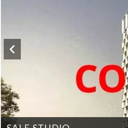
SALE STUDIO