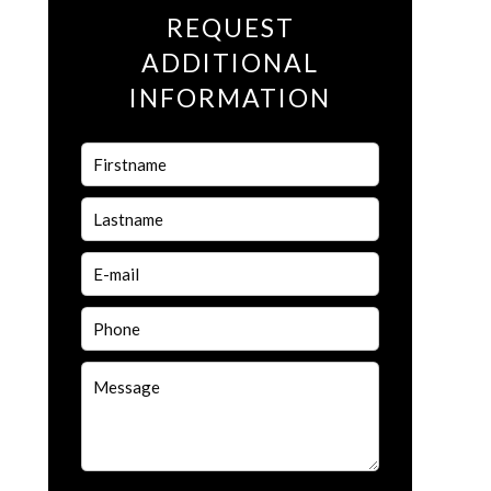
REQUEST
ADDITIONAL
INFORMATION