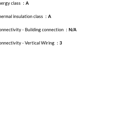
nergy class
A
ermal insulation class
A
nnectivity - Building connection
N/A
nnectivity - Vertical Wiring
3