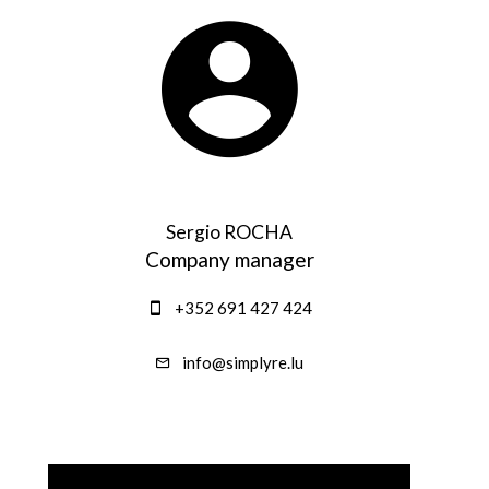
Sergio ROCHA
Company manager
+352 691 427 424
info@simplyre.lu