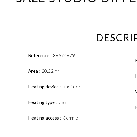
DESCRI
Reference
86674679
Area
20.22 m²
Heating device
Radiator
Heating type
Gas
Heating access
Common