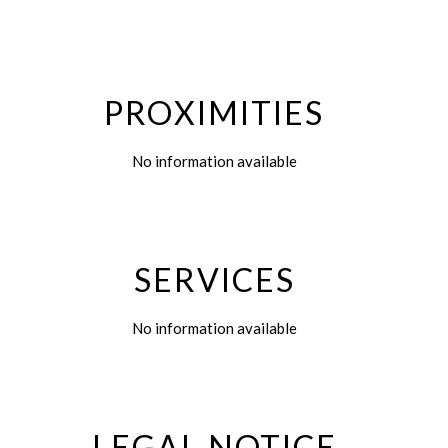
PROXIMITIES
No information available
SERVICES
No information available
LEGAL NOTICE