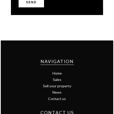
SEND
NAVIGATION
Home
Sales
Sell your property
News
Contact us
CONTACT US