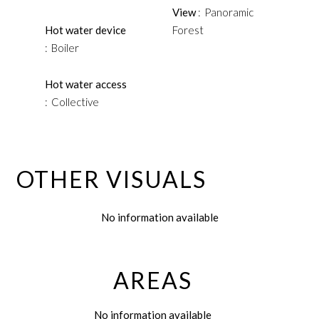
View
Panoramic
Hot water device
Forest
Boiler
Hot water access
Collective
OTHER VISUALS
No information available
AREAS
No information available