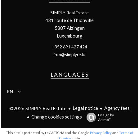
SIMPLY Real Estate
431 route de Thionville
5887
Alzingen
Luxembourg
+352 691 427 424
info@simplyre.lu
LANGUAGES
EN
Legal notice
Agency fees
©2026 SIMPLY Real Estate
Design by
Change cookies settings
Apimo™
This site is protected by reCAPTCHA and the Google
Privacy Policy
and
Terms of
Service
apply.