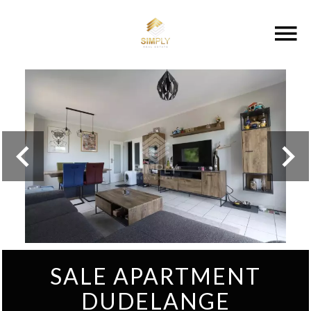
SALE APARTMENT
DUDELANGE