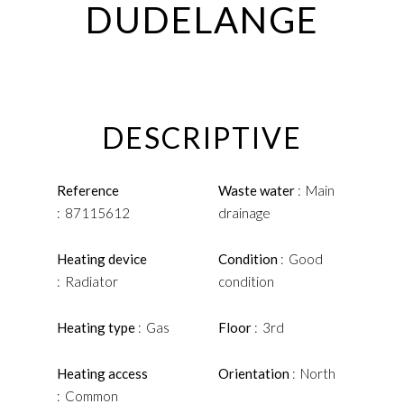
DUDELANGE
DESCRIPTIVE
Reference
Waste water
Main
87115612
drainage
Heating device
Condition
Good
Radiator
condition
Heating type
Gas
Floor
3rd
Heating access
Orientation
North
Common