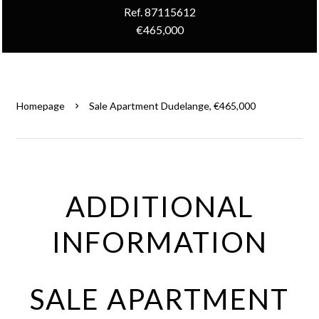
Ref. 87115612
€465,000
Homepage
Sale Apartment Dudelange, €465,000
ADDITIONAL
INFORMATION
SALE APARTMENT