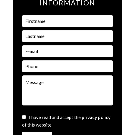
INFORMATION
I have read and accept the
privacy policy
of this website