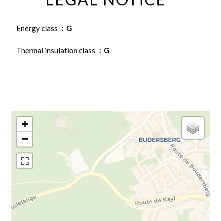
Energy class
G
Thermal insulation class
G
+
−