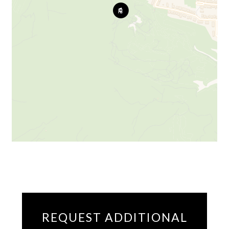
REQUEST ADDITIONAL