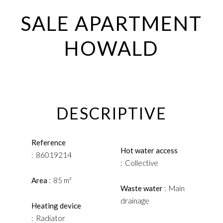
SALE APARTMENT
HOWALD
DESCRIPTIVE
Reference
Hot water access
86019214
Collective
Area
85 m²
Waste water
Main
drainage
Heating device
Radiator