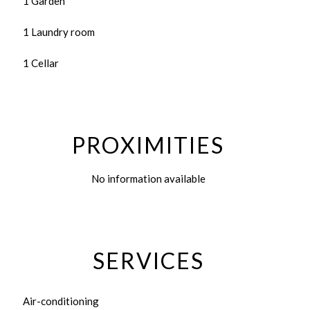
1 Garden
1 Laundry room
1 Cellar
PROXIMITIES
No information available
SERVICES
Air-conditioning