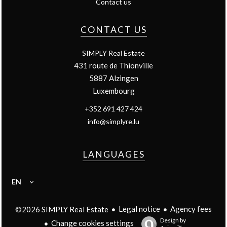
Contact us
CONTACT US
SIMPLY Real Estate
431 route de Thionville
5887
Alzingen
Luxembourg
+352 691 427 424
info@simplyre.lu
LANGUAGES
EN
Legal notice
Agency fees
©2026 SIMPLY Real Estate
Design by
Change cookies settings