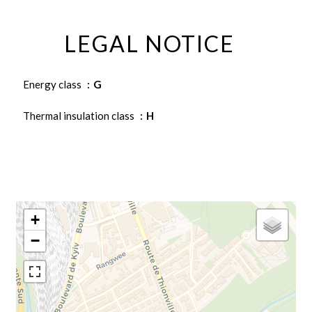
LEGAL NOTICE
Energy class
G
Thermal insulation class
H
+
−