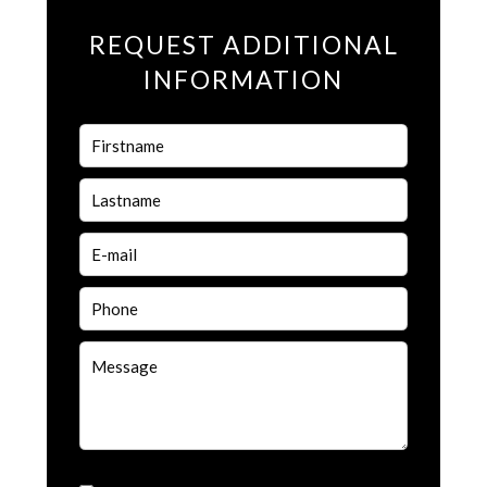
REQUEST ADDITIONAL
INFORMATION