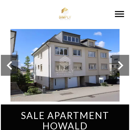
SALE APARTMENT
HOWALD