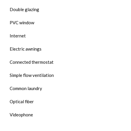
Double glazing
PVC window
Internet
Electric awnings
Connected thermostat
Simple flow ventilation
Common laundry
Optical fiber
Videophone