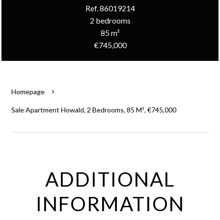
Ref. 86019214
2 bedrooms
85 m²
€745,000
Homepage
Sale Apartment Howald, 2 Bedrooms, 85 M², €745,000
ADDITIONAL
INFORMATION