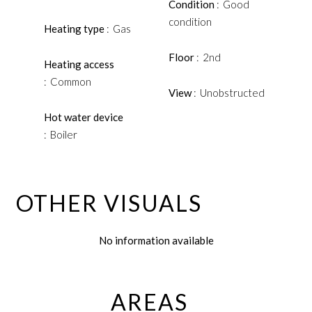
Condition
Good
condition
Heating type
Gas
Floor
2nd
Heating access
Common
View
Unobstructed
Hot water device
Boiler
OTHER VISUALS
No information available
AREAS