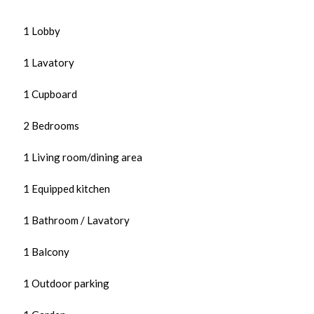
1 Lobby
1 Lavatory
1 Cupboard
2 Bedrooms
1 Living room/dining area
1 Equipped kitchen
1 Bathroom / Lavatory
1 Balcony
1 Outdoor parking