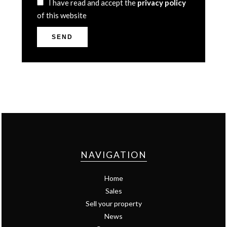
I have read and accept the
privacy policy
of this website
SEND
NAVIGATION
Home
Sales
Sell your property
News