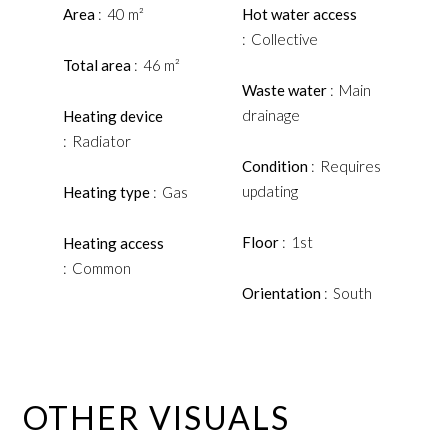
Area
40 m²
Hot water access
Collective
Total area
46 m²
Waste water
Main
drainage
Heating device
Radiator
Condition
Requires
updating
Heating type
Gas
Floor
1st
Heating access
Common
Orientation
South
OTHER VISUALS