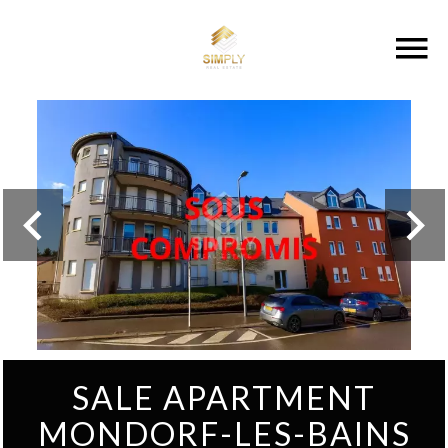
SALE APARTMENT
MONDORF-LES-BAINS