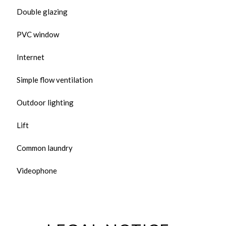
Double glazing
PVC window
Internet
Simple flow ventilation
Outdoor lighting
Lift
Common laundry
Videophone