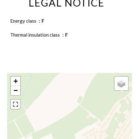
LEGAL NOTICE
Energy class
F
Thermal insulation class
F
+
−