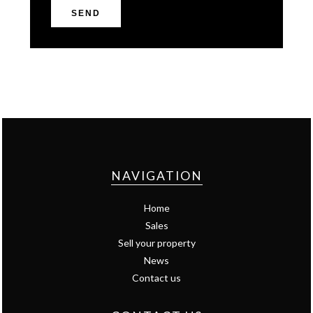
SEND
NAVIGATION
Home
Sales
Sell your property
News
Contact us