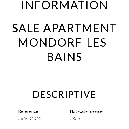
INFORMATION
SALE APARTMENT
MONDORF-LES-
BAINS
DESCRIPTIVE
Reference
Hot water device
86404045
Boiler