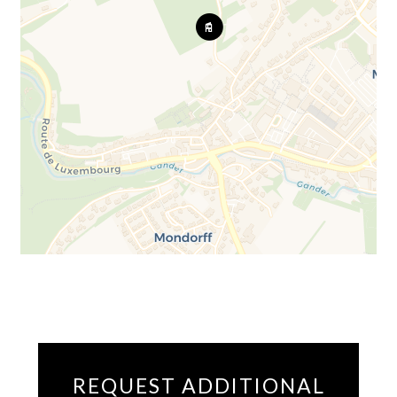
REQUEST ADDITIONAL