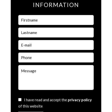
INFORMATION
I have read and accept the
privacy policy
of this website