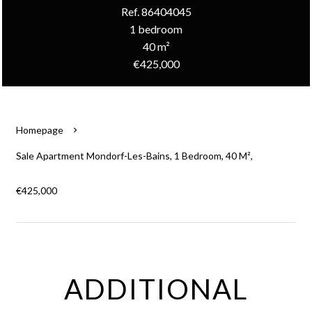
Ref. 86404045
1 bedroom
40 m²
€425,000
Homepage
Sale Apartment Mondorf-Les-Bains, 1 Bedroom, 40 M²,
€425,000
ADDITIONAL