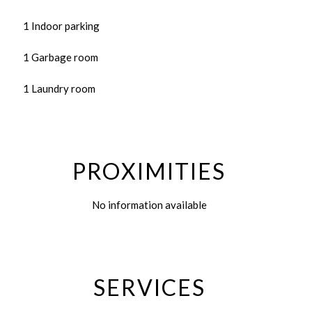
1 Indoor parking
1 Garbage room
1 Laundry room
PROXIMITIES
No information available
SERVICES