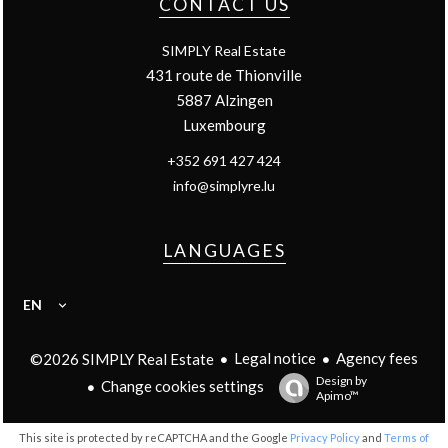
CONTACT US
SIMPLY Real Estate
431 route de Thionville
5887
Alzingen
Luxembourg
+352 691 427 424
info@simplyre.lu
LANGUAGES
EN
Legal notice
Agency fees
©2026 SIMPLY Real Estate
Design by
Change cookies settings
Apimo™
This site is protected by reCAPTCHA and the Google
Privacy Policy
and
Terms of