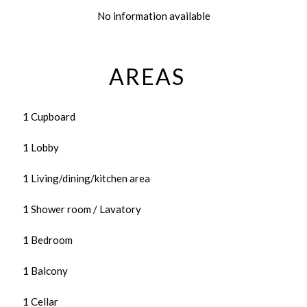
No information available
AREAS
1 Cupboard
1 Lobby
1 Living/dining/kitchen area
1 Shower room / Lavatory
1 Bedroom
1 Balcony
1 Cellar