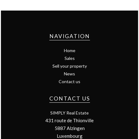
NAVIGATION
Home
Sales
Sell your property
News
Contact us
CONTACT US
SIMPLY Real Estate
431 route de Thionville
5887
Alzingen
Luxembourg