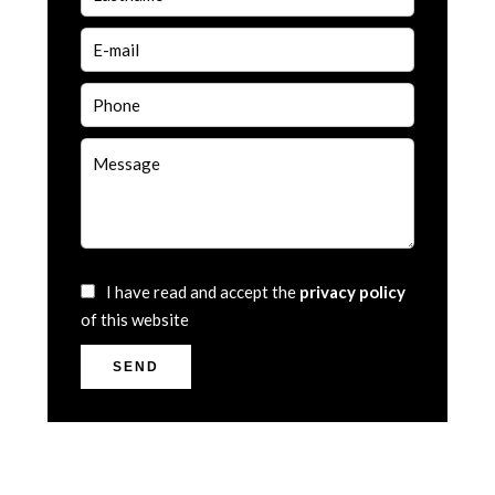
I have read and accept the
privacy policy
of this website
SEND