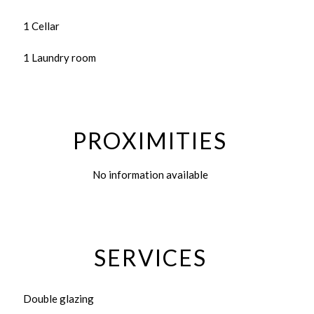
1 Cellar
1 Laundry room
PROXIMITIES
No information available
SERVICES
Double glazing