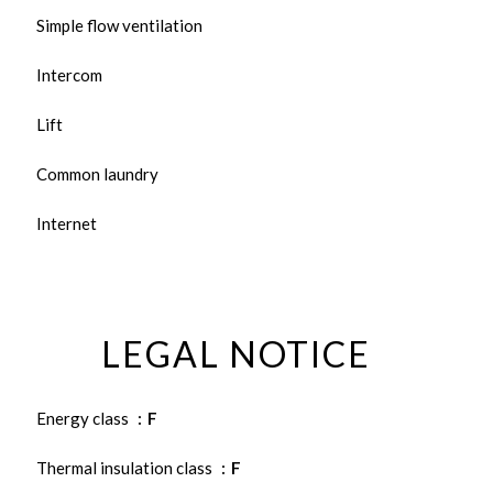
Simple flow ventilation
Intercom
Lift
Common laundry
Internet
LEGAL NOTICE
Energy class
F
Thermal insulation class
F