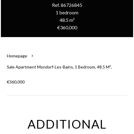
Ref. 86726845
1 bedroom
48.5 m²
€360,000
Homepage
Sale Apartment Mondorf-Les-Bains, 1 Bedroom, 48.5 M²,
€360,000
ADDITIONAL