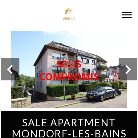
SALE APARTMENT
MONDORF-LES-BAINS