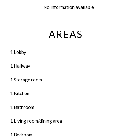
No information available
AREAS
1 Lobby
1 Hallway
1 Storage room
1 Kitchen
1 Bathroom
1 Living room/dining area
1 Bedroom