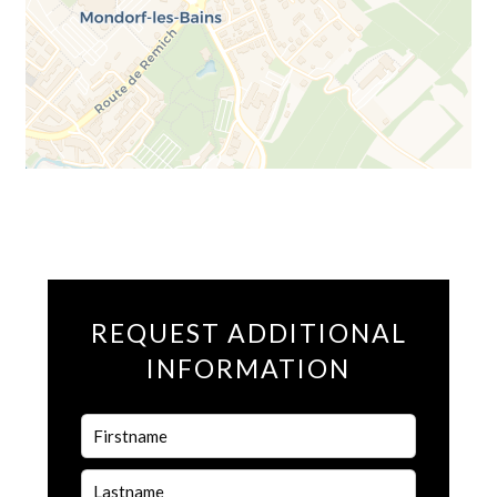
REQUEST ADDITIONAL
INFORMATION