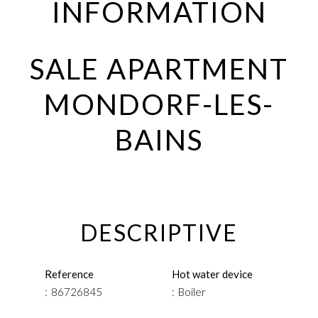
INFORMATION
SALE APARTMENT
MONDORF-LES-
BAINS
DESCRIPTIVE
Reference
Hot water device
86726845
Boiler