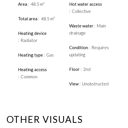
Area
48.5 m²
Hot water access
Collective
Total area
48.5 m²
Waste water
Main
drainage
Heating device
Radiator
Condition
Requires
updating
Heating type
Gas
Floor
2nd
Heating access
Common
View
Unobstructed
OTHER VISUALS