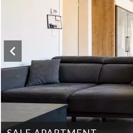
SALE APARTMENT