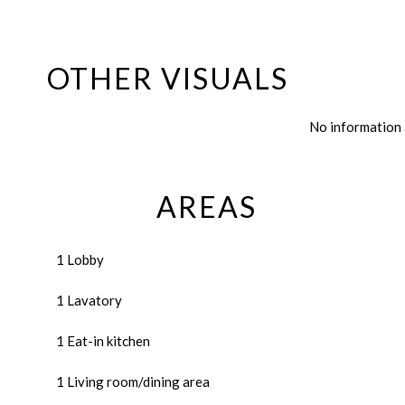
OTHER VISUALS
No information 
AREAS
1 Lobby
1 Lavatory
1 Eat-in kitchen
1 Living room/dining area