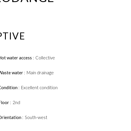
PTIVE
Hot water access
Collective
Waste water
Main drainage
Condition
Excellent condition
Floor
2nd
Orientation
South-west