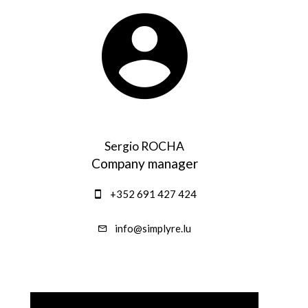
Sergio ROCHA
Company manager
+352 691 427 424
info@simplyre.lu