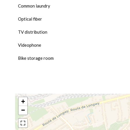
Common laundry
Optical fiber
TV distribution
Videophone
Bike storage room
+
−