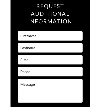
REQUEST
ADDITIONAL
INFORMATION