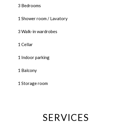
3 Bedrooms
1 Shower room / Lavatory
3 Walk-in wardrobes
1 Cellar
1 Indoor parking
1 Balcony
1 Storage room
SERVICES