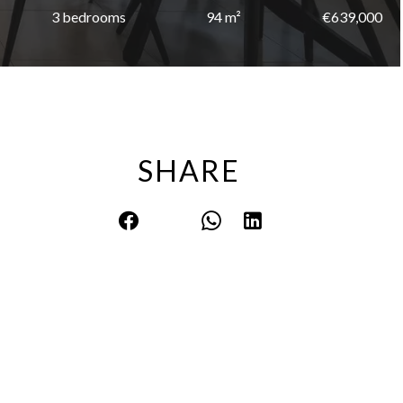
3 bedrooms
94 m²
€639,000
SHARE