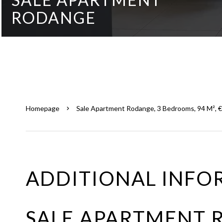
RODANGE
Homepage
Sale Apartment Rodange, 3 Bedrooms, 94 M², 
ADDITIONAL INFO
SALE APARTMENT