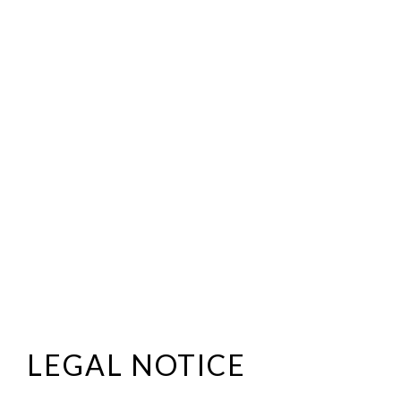
LEGAL NOTICE