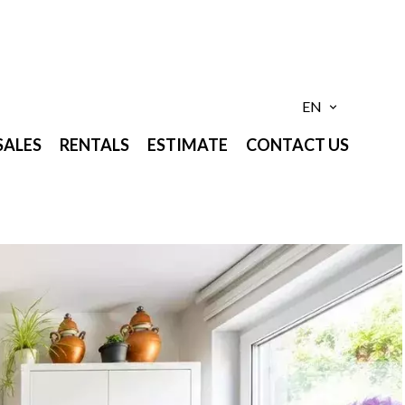
EN
SALES
RENTALS
ESTIMATE
CONTACT US