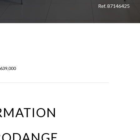
Ref. 87146425
€639,000
RMATION
 RODANGE