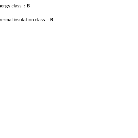
nergy class
B
ermal insulation class
B