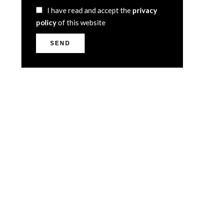
I have read and accept the
privacy
policy
of this website
SEND