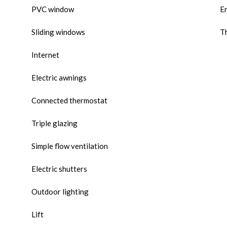
PVC window
E
Sliding windows
Th
Internet
Electric awnings
Connected thermostat
Triple glazing
Simple flow ventilation
Electric shutters
Outdoor lighting
Lift