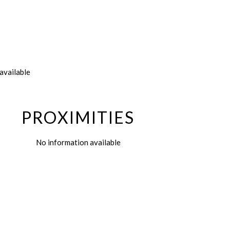
available
PROXIMITIES
No information available