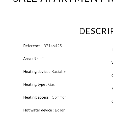
DESCRI
Reference
87146425
Area
94 m²
Heating device
Radiator
Heating type
Gas
Heating access
Common
Hot water device
Boiler