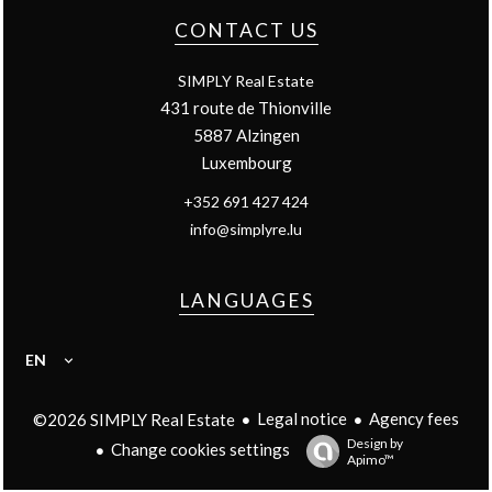
CONTACT US
SIMPLY Real Estate
431 route de Thionville
5887
Alzingen
Luxembourg
+352 691 427 424
info@simplyre.lu
LANGUAGES
EN
Legal notice
Agency fees
©2026 SIMPLY Real Estate
Design by
Change cookies settings
Apimo™