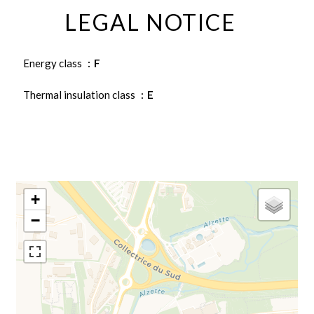
LEGAL NOTICE
Energy class
F
Thermal insulation class
E
+
−