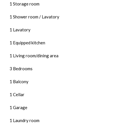
1 Storage room
1 Shower room / Lavatory
1 Lavatory
1 Equipped kitchen
1 Living room/dining area
3 Bedrooms
1 Balcony
1 Cellar
1 Garage
1 Laundry room