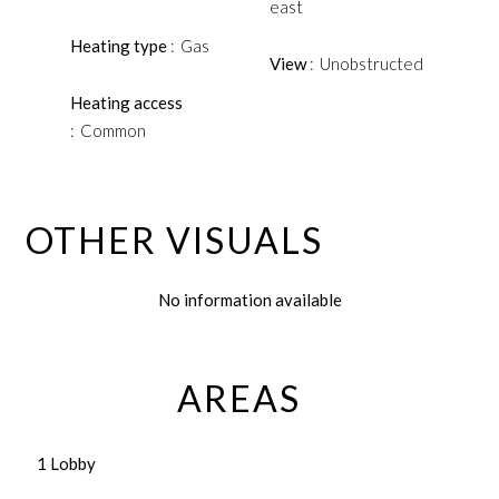
east
Heating type
Gas
View
Unobstructed
Heating access
Common
OTHER VISUALS
No information available
AREAS
1 Lobby