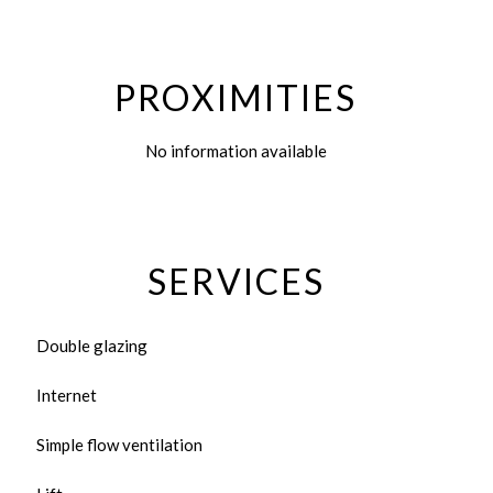
PROXIMITIES
No information available
SERVICES
Double glazing
Internet
Simple flow ventilation