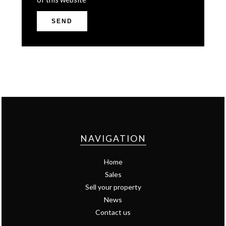
SEND
NAVIGATION
Home
Sales
Sell your property
News
Contact us