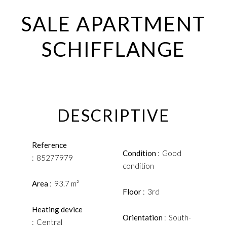
SALE APARTMENT
SCHIFFLANGE
DESCRIPTIVE
Reference
Condition
Good
85277979
condition
Area
93.7 m²
Floor
3rd
Heating device
Orientation
South-
Central