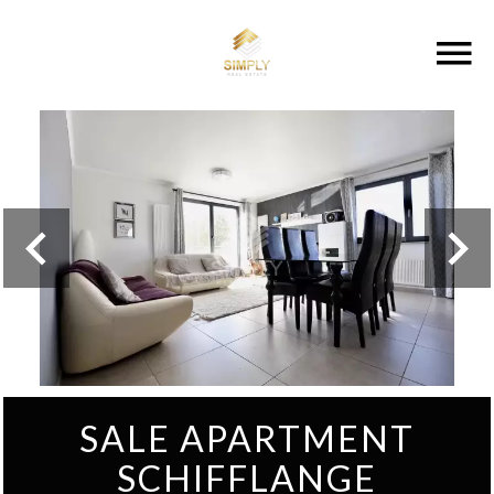
SALE APARTMENT
SCHIFFLANGE