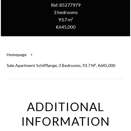
Ref. 85277979
3 bedrooms
93.7 m²
€645,000
Homepage
Sale Apartment Schifflange, 3 Bedrooms, 93.7 M², €645,000
ADDITIONAL
INFORMATION