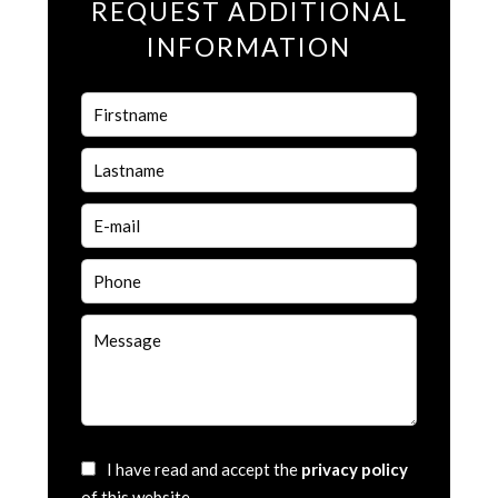
REQUEST ADDITIONAL
INFORMATION
I have read and accept the
privacy policy
of this website