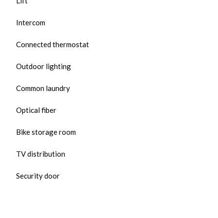
Lift
Intercom
Connected thermostat
Outdoor lighting
Common laundry
Optical fiber
Bike storage room
TV distribution
Security door