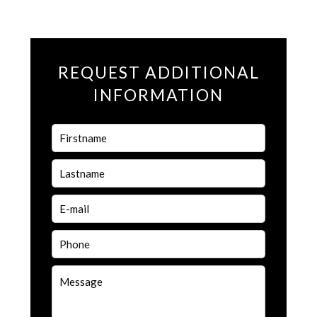
REQUEST ADDITIONAL
INFORMATION