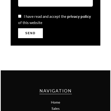
I have read and accept the
privacy policy
of this website
SEND
NAVIGATION
Home
Sales