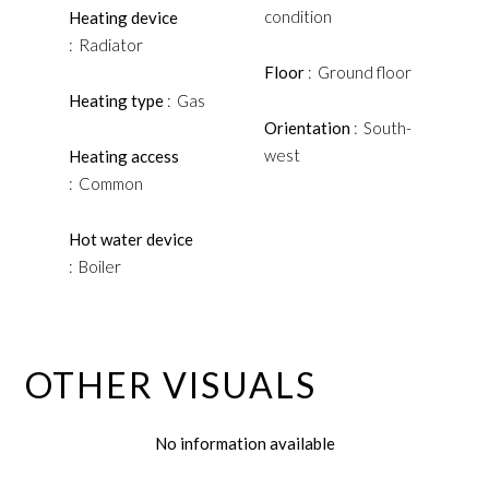
condition
Heating device
Radiator
Floor
Ground floor
Heating type
Gas
Orientation
South-
west
Heating access
Common
Hot water device
Boiler
OTHER VISUALS
No information available