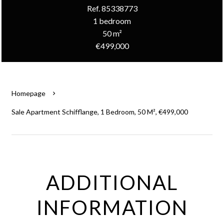
Ref. 85338773
1 bedroom
50 m²
€499,000
Homepage
Sale Apartment Schifflange, 1 Bedroom, 50 M², €499,000
ADDITIONAL
INFORMATION