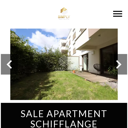
SALE APARTMENT
SCHIFFLANGE