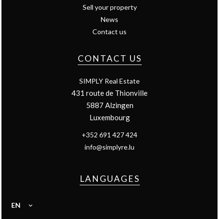
Sell your property
News
Contact us
CONTACT US
SIMPLY Real Estate
431 route de Thionville
5887
Alzingen
Luxembourg
+352 691 427 424
info@simplyre.lu
LANGUAGES
EN