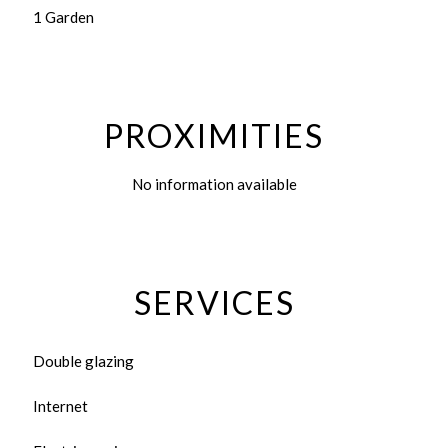
1 Garden
PROXIMITIES
No information available
SERVICES
Double glazing
Internet