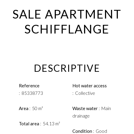
SALE APARTMENT
SCHIFFLANGE
DESCRIPTIVE
Reference
Hot water access
85338773
Collective
Area
50 m²
Waste water
Main
drainage
Total area
54.13 m²
Condition
Good