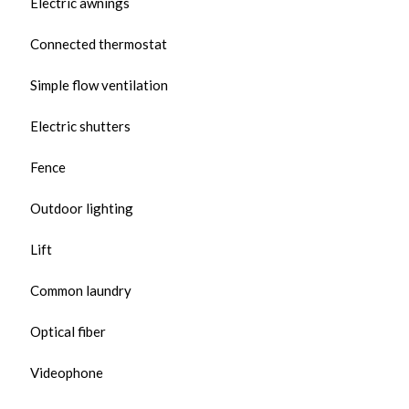
Electric awnings
Connected thermostat
Simple flow ventilation
Electric shutters
Fence
Outdoor lighting
Lift
Common laundry
Optical fiber
Videophone