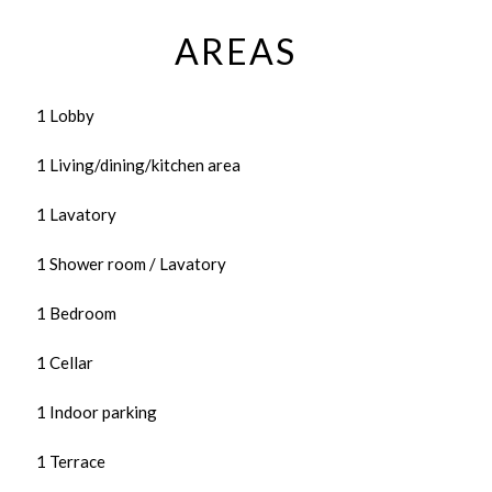
AREAS
1 Lobby
1 Living/dining/kitchen area
1 Lavatory
1 Shower room / Lavatory
1 Bedroom
1 Cellar
1 Indoor parking
1 Terrace