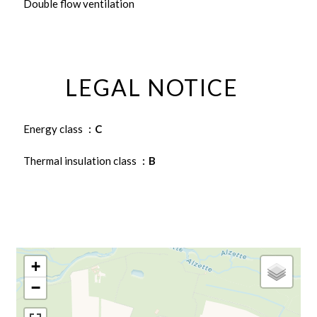
Double flow ventilation
LEGAL NOTICE
Energy class
C
Thermal insulation class
B
+
−