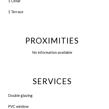
1 Cellar
1 Terrace
PROXIMITIES
No information available
SERVICES
Double glazing
PVC window