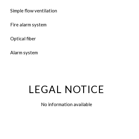
Simple flow ventilation
Fire alarm system
Optical fiber
Alarm system
LEGAL NOTICE
No information available