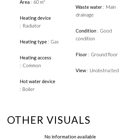
Area
60 m²
Waste water
Main
drainage
Heating device
Radiator
Condition
Good
condition
Heating type
Gas
Floor
Ground floor
Heating access
Common
View
Unobstructed
Hot water device
Boiler
OTHER VISUALS
No information available