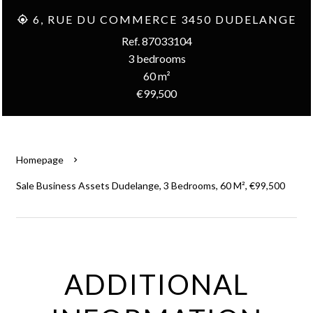
6, RUE DU COMMERCE 3450 DUDELANGE
Ref. 87033104
3 bedrooms
60 m²
€99,500
Homepage
Sale Business Assets Dudelange, 3 Bedrooms, 60 M², €99,500
ADDITIONAL