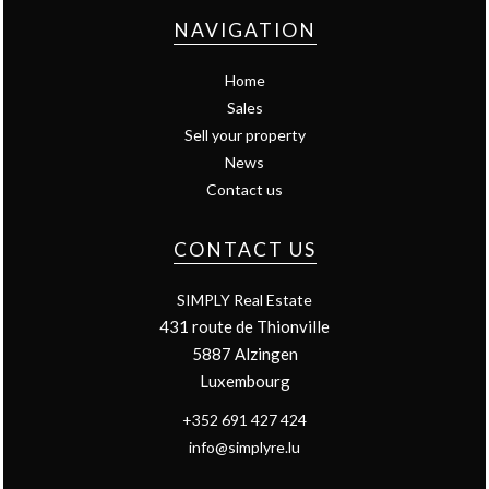
NAVIGATION
Home
Sales
Sell your property
News
Contact us
CONTACT US
SIMPLY Real Estate
431 route de Thionville
5887
Alzingen
Luxembourg
+352 691 427 424
info@simplyre.lu