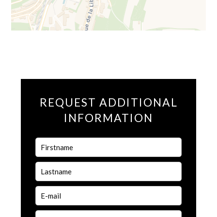
REQUEST ADDITIONAL
INFORMATION