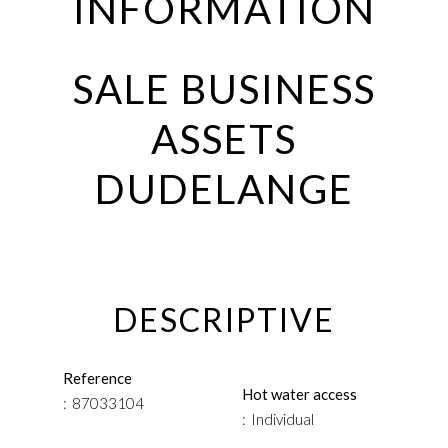
INFORMATION
SALE BUSINESS
ASSETS
DUDELANGE
DESCRIPTIVE
Reference
Hot water access
87033104
Individual