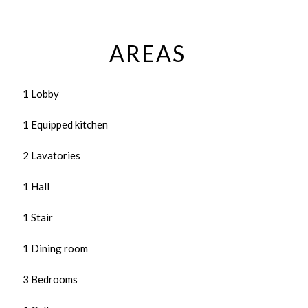
AREAS
1 Lobby
1 Equipped kitchen
2 Lavatories
1 Hall
1 Stair
1 Dining room
3 Bedrooms