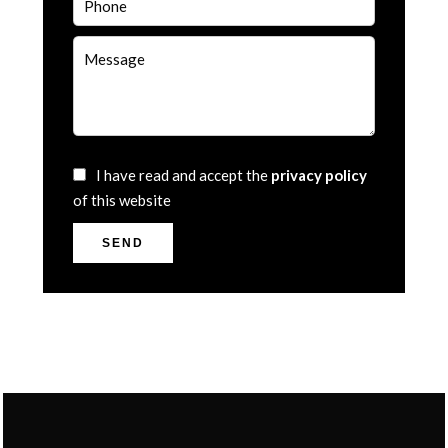
I have read and accept the
privacy policy
of this website
SEND