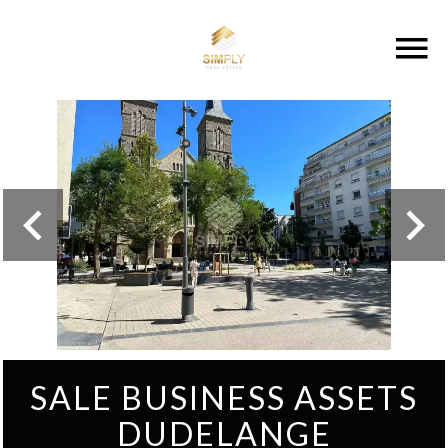
SALE BUSINESS ASSETS
DUDELANGE