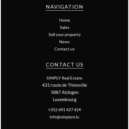
NAVIGATION
Home
Sales
Sell your property
News
Contact us
CONTACT US
SIMPLY Real Estate
431 route de Thionville
5887
Alzingen
Luxembourg
+352 691 427 424
info@simplyre.lu