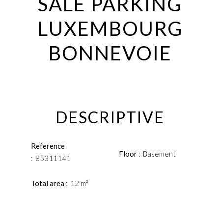
SALE PARKING
LUXEMBOURG
BONNEVOIE
DESCRIPTIVE
Reference
Floor
Basement
85311141
Total area
12 m²