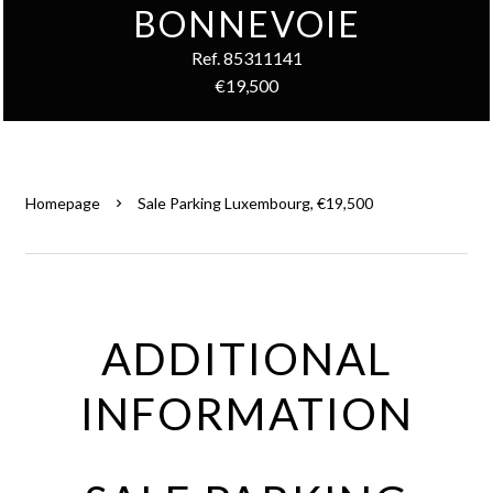
BONNEVOIE
Ref. 85311141
€19,500
Homepage
Sale Parking Luxembourg, €19,500
ADDITIONAL
INFORMATION