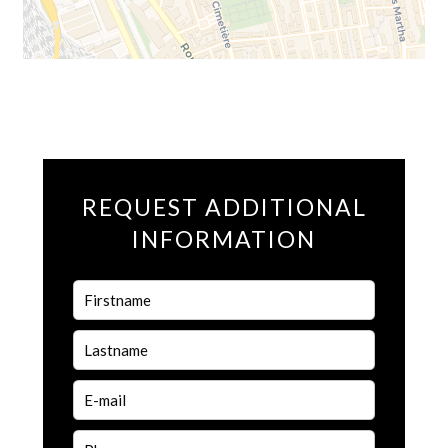
REQUEST ADDITIONAL
INFORMATION