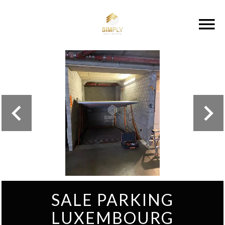
SALE PARKING
LUXEMBOURG