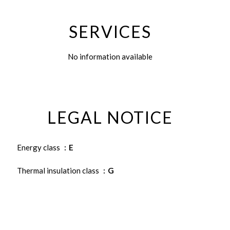
SERVICES
No information available
LEGAL NOTICE
Energy class
E
Thermal insulation class
G