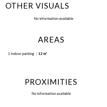
OTHER VISUALS
No information available
AREAS
1 Indoor parking
12 m²
PROXIMITIES
No information available