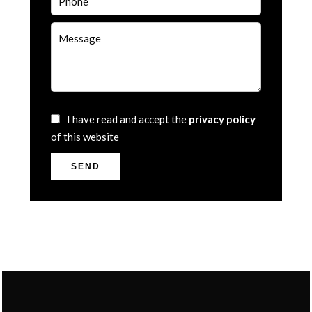
I have read and accept the
privacy policy
of this website
SEND