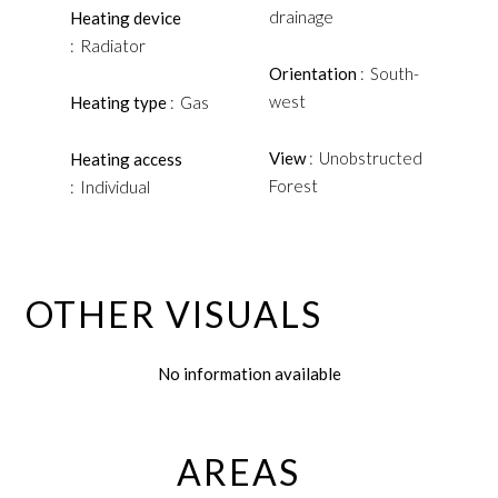
drainage
Heating device
Radiator
Orientation
South-
west
Heating type
Gas
View
Unobstructed
Heating access
Forest
Individual
OTHER VISUALS
No information available
AREAS