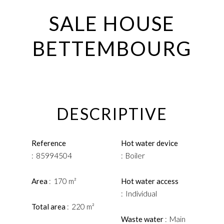
SALE HOUSE
BETTEMBOURG
DESCRIPTIVE
Reference
Hot water device
85994504
Boiler
Area
170 m²
Hot water access
Individual
Total area
220 m²
Waste water
Main