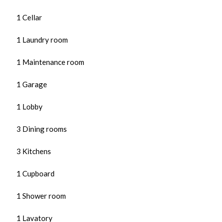
1 Cellar
1 Laundry room
1 Maintenance room
1 Garage
1 Lobby
3 Dining rooms
3 Kitchens
1 Cupboard
1 Shower room
1 Lavatory