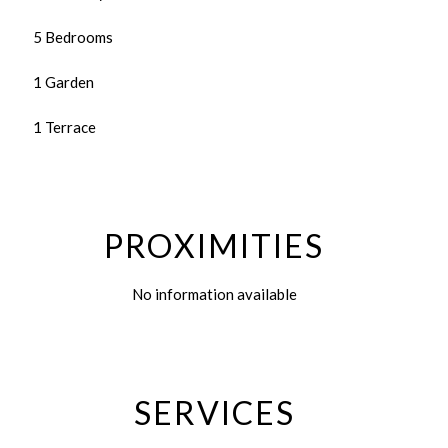
5 Bedrooms
1 Garden
1 Terrace
PROXIMITIES
No information available
SERVICES