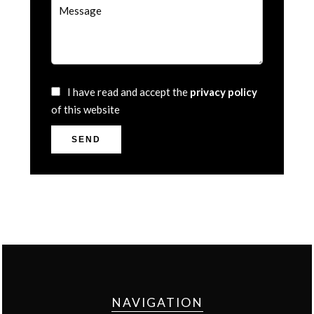
I have read and accept the
privacy policy
of this website
SEND
NAVIGATION