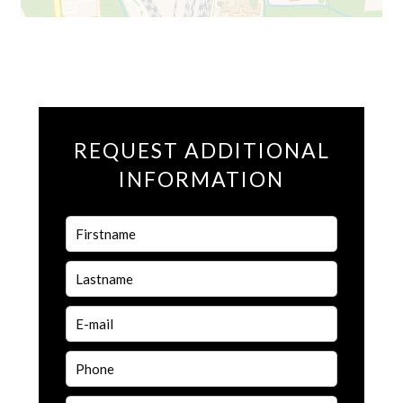
REQUEST ADDITIONAL
INFORMATION