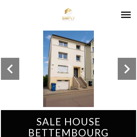
SALE HOUSE
BETTEMBOURG