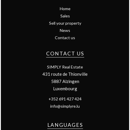
Home
Sales
Sell your property
News
Contact us
CONTACT US
SIMPLY Real Estate
431 route de Thionville
5887
Alzingen
Luxembourg
+352 691 427 424
info@simplyre.lu
LANGUAGES