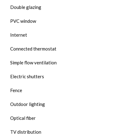
Double glazing
PVC window
Internet
Connected thermostat
Simple flow ventilation
Electric shutters
Fence
Outdoor lighting
Optical fiber
TV distribution