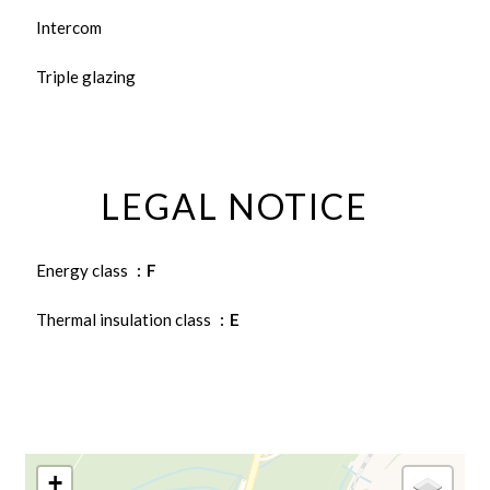
Intercom
Triple glazing
LEGAL NOTICE
Energy class
F
Thermal insulation class
E
+