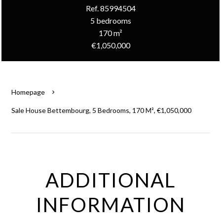
Ref. 85994504
5 bedrooms
170 m²
€1,050,000
Homepage
Sale House Bettembourg, 5 Bedrooms, 170 M², €1,050,000
ADDITIONAL
INFORMATION