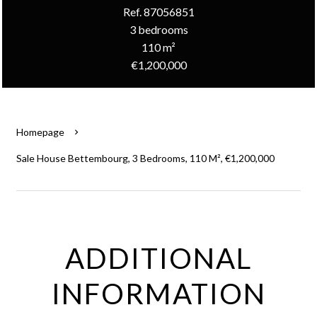
Ref. 87056851
3 bedrooms
110 m²
€1,200,000
Homepage
Sale House Bettembourg, 3 Bedrooms, 110 M², €1,200,000
ADDITIONAL
INFORMATION