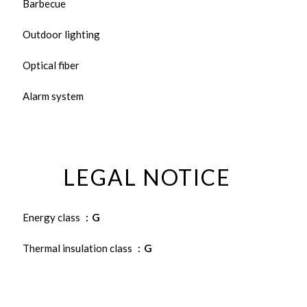
Barbecue
Outdoor lighting
Optical fiber
Alarm system
LEGAL NOTICE
Energy class
G
Thermal insulation class
G