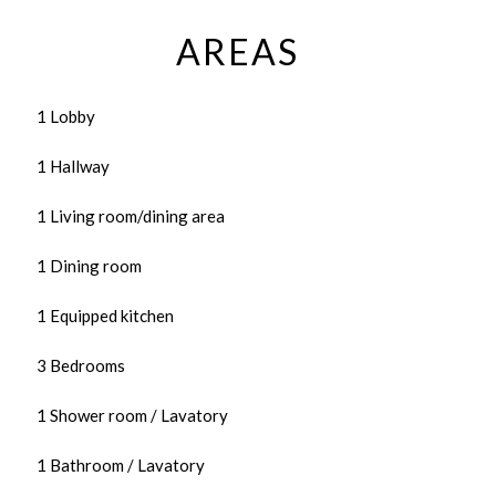
AREAS
1 Lobby
1 Hallway
1 Living room/dining area
1 Dining room
1 Equipped kitchen
3 Bedrooms
1 Shower room / Lavatory
1 Bathroom / Lavatory