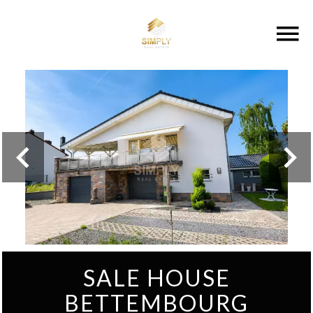
SALE HOUSE
BETTEMBOURG