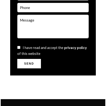
I have read and accept the
privacy policy
of this website
SEND