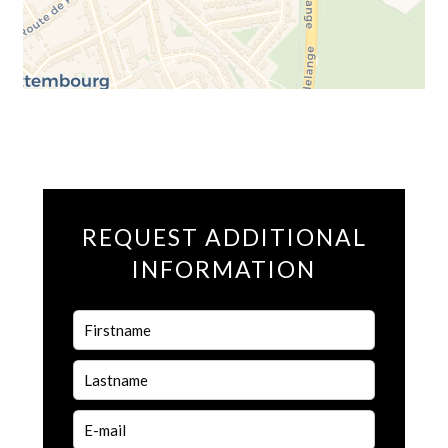
REQUEST ADDITIONAL
INFORMATION