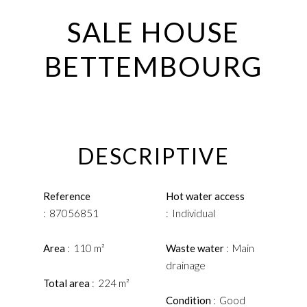
SALE HOUSE
BETTEMBOURG
DESCRIPTIVE
Reference
Hot water access
87056851
Individual
Area
110 m²
Waste water
Main
drainage
Total area
224 m²
Condition
Good