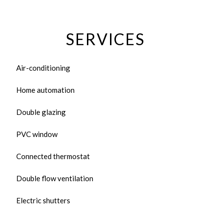
SERVICES
Air-conditioning
Home automation
Double glazing
PVC window
Connected thermostat
Double flow ventilation
Electric shutters