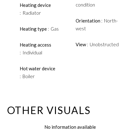
condition
Heating device
Radiator
Orientation
North-
west
Heating type
Gas
View
Unobstructed
Heating access
Individual
Hot water device
Boiler
OTHER VISUALS
No information available