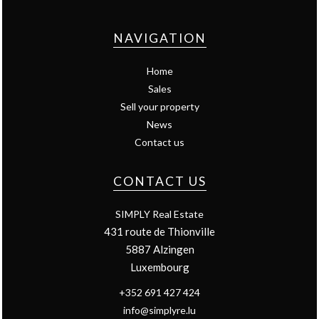
NAVIGATION
Home
Sales
Sell your property
News
Contact us
CONTACT US
SIMPLY Real Estate
431 route de Thionville
5887
Alzingen
Luxembourg
+352 691 427 424
info@simplyre.lu