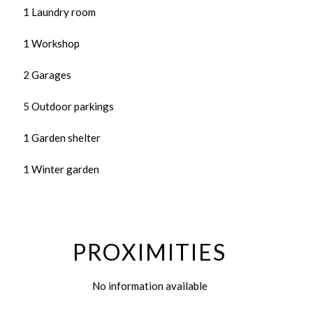
1 Laundry room
1 Workshop
2 Garages
5 Outdoor parkings
1 Garden shelter
1 Winter garden
PROXIMITIES
No information available