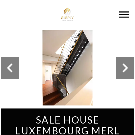
SALE HOUSE
LUXEMBOURG MERL