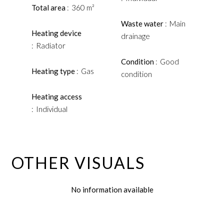
Total area
360 m²
Waste water
Main
Heating device
drainage
Radiator
Condition
Good
Heating type
Gas
condition
Heating access
Individual
OTHER VISUALS
No information available