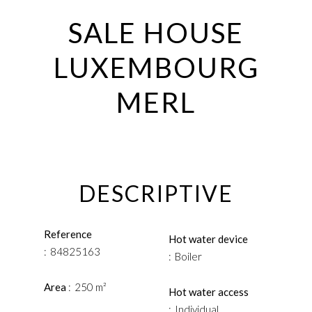
SALE HOUSE
LUXEMBOURG
MERL
DESCRIPTIVE
Reference
Hot water device
84825163
Boiler
Area
250 m²
Hot water access
Individual