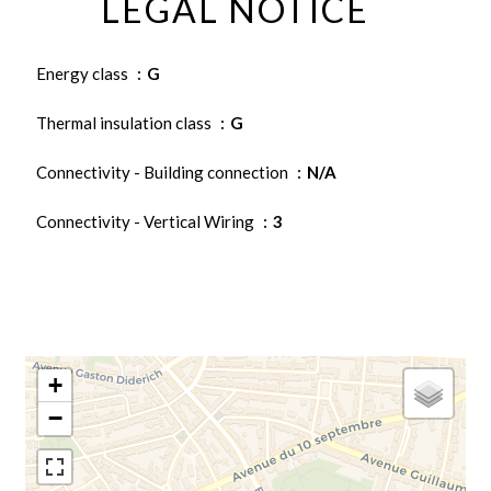
LEGAL NOTICE
Energy class
G
Thermal insulation class
G
Connectivity - Building connection
N/A
Connectivity - Vertical Wiring
3
+
−