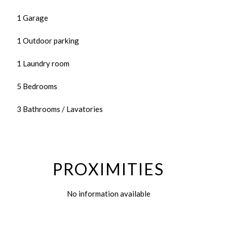
1 Garage
1 Outdoor parking
1 Laundry room
5 Bedrooms
3 Bathrooms / Lavatories
PROXIMITIES
No information available