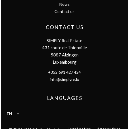
News
Contact us
CONTACT US
SIMPLY Real Estate
431 route de Thionville
5887
Alzingen
Luxembourg
+352 691 427 424
info@simplyre.lu
LANGUAGES
EN
Legal notice
Agency fees