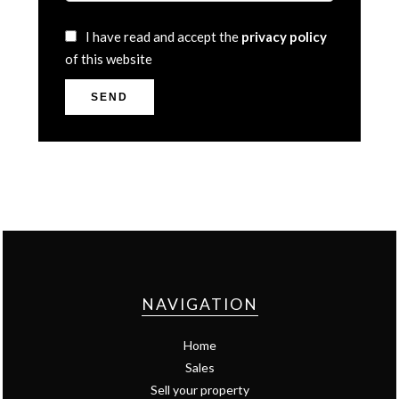
I have read and accept the
privacy policy
of this website
SEND
NAVIGATION
Home
Sales
Sell your property