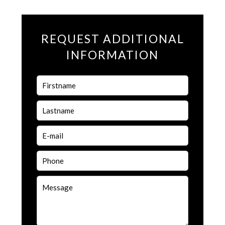
REQUEST ADDITIONAL
INFORMATION