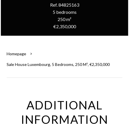
Ref. 84825163
5 bedrooms
250 m²
€2,350,000
Homepage
Sale House Luxembourg, 5 Bedrooms, 250 M², €2,350,000
ADDITIONAL
INFORMATION