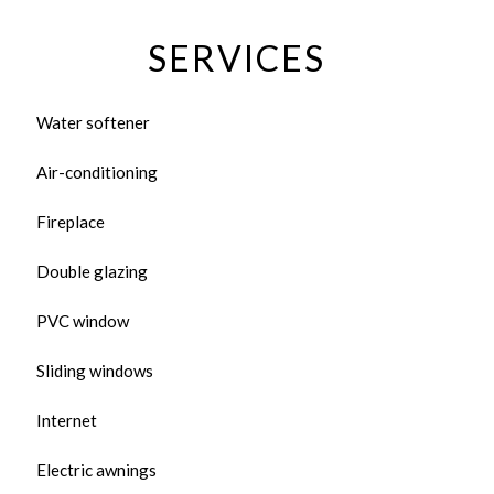
SERVICES
Water softener
Air-conditioning
Fireplace
Double glazing
PVC window
Sliding windows
Internet
Electric awnings