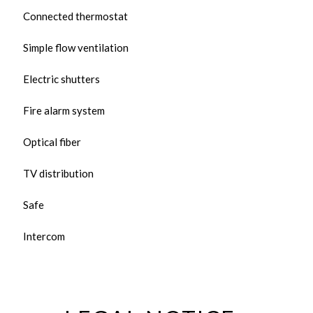
Connected thermostat
Simple flow ventilation
Electric shutters
Fire alarm system
Optical fiber
TV distribution
Safe
Intercom