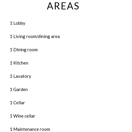
AREAS
1 Lobby
1 Living room/dining area
1 Dining room
1 Kitchen
1 Lavatory
1 Garden
1 Cellar
1 Wine cellar
1 Maintenance room