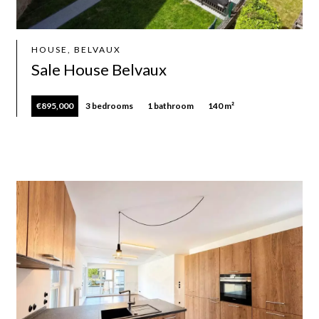
HOUSE, BELVAUX
Sale House Belvaux
€895,000
3 bedrooms
1 bathroom
140 m²