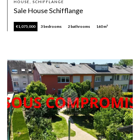
HOUSE, SCHIFFLANGE
Sale House Schifflange
€1,075,000
3 bedrooms
2 bathrooms
160 m²