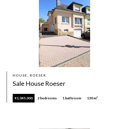
HOUSE, ROESER
Sale House Roeser
€1,045,000
2 bedrooms
1 bathroom
130 m²