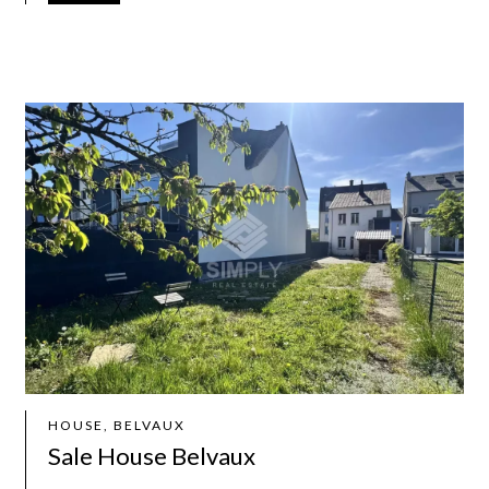
HOUSE, BELVAUX
Sale House Belvaux