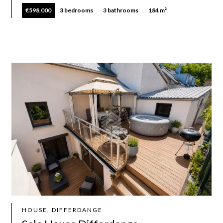
€598,000
3 bedrooms
3 bathrooms
184 m²
HOUSE, DIFFERDANGE