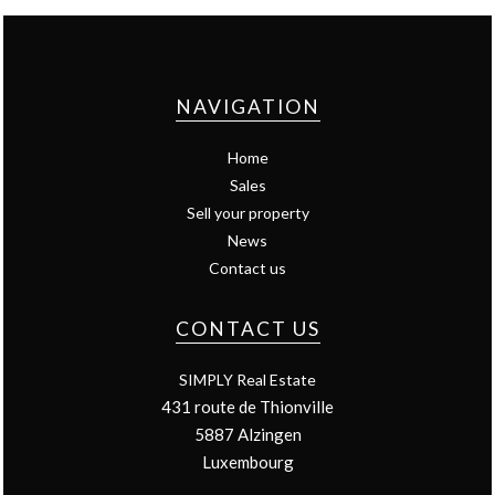
NAVIGATION
Home
Sales
Sell your property
News
Contact us
CONTACT US
SIMPLY Real Estate
431 route de Thionville
5887
Alzingen
Luxembourg