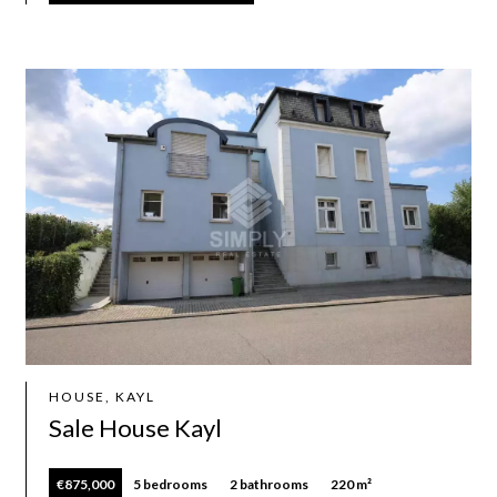
HOUSE, KAYL
Sale House Kayl
€875,000
5 bedrooms
2 bathrooms
220 m²