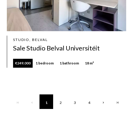
STUDIO, BELVAL
Sale Studio Belval Universitéit
€249,000
1 bedroom
1 bathroom
18 m²
1
2
3
4