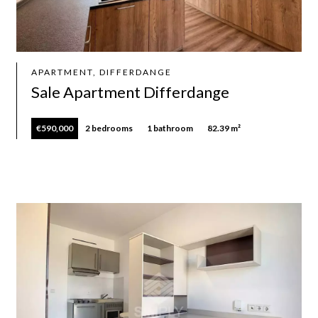
APARTMENT, DIFFERDANGE
Sale Apartment Differdange
€590,000
2 bedrooms
1 bathroom
82.39 m²