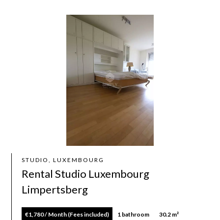
STUDIO, LUXEMBOURG
Rental Studio Luxembourg
Limpertsberg
€1,780 / Month (Fees included)
1 bathroom
30.2 m²