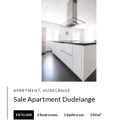
APARTMENT, DUDELANGE
Sale Apartment Dudelange
€870,000
3 bedrooms
1 bathroom
150 m²