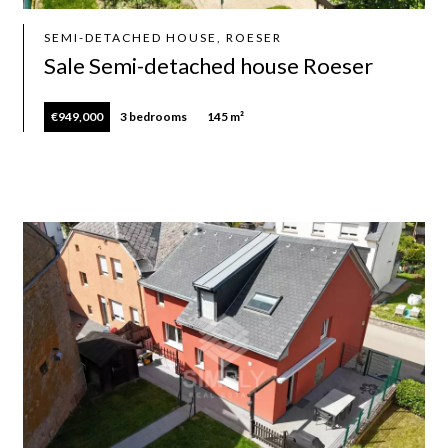
SEMI-DETACHED HOUSE, ROESER
Sale Semi-detached house Roeser
€949,000
3 bedrooms
145 m²