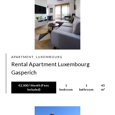
APARTMENT, LUXEMBOURG
Rental Apartment Luxembourg
Gasperich
€2,000 / Month (Fees
1
1
45
included)
bedroom
bathroom
m²