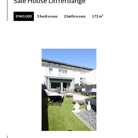
Sale House Differdange
€940,000
5 bedrooms
2 bathrooms
172 m²