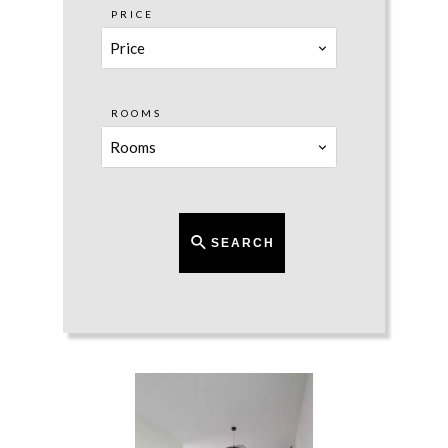
PRICE
Price
ROOMS
Rooms
SEARCH