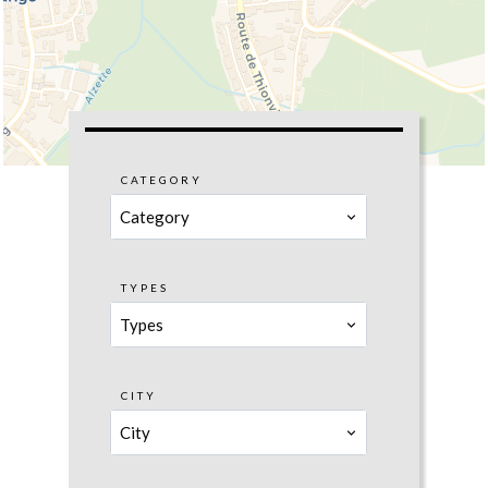
CATEGORY
Category
TYPES
Types
CITY
City