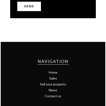
SEND
NAVIGATION
Home
Sales
Sell your property
News
Contact us