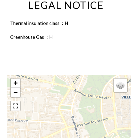
LEGAL NOTICE
Thermal insulation class
H
Greenhouse Gas
H
+
−