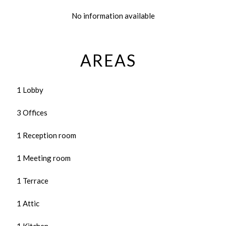
No information available
AREAS
1 Lobby
3 Offices
1 Reception room
1 Meeting room
1 Terrace
1 Attic