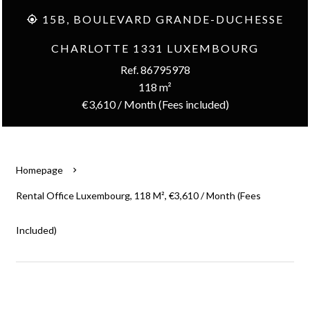
15B, BOULEVARD GRANDE-DUCHESSE
CHARLOTTE 1331 LUXEMBOURG
Ref. 86795978
118 m²
€3,610 / Month (Fees included)
Homepage
Rental Office Luxembourg, 118 M², €3,610 / Month (Fees
Included)