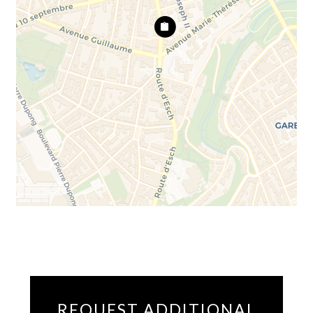
REQUEST ADDITIONAL