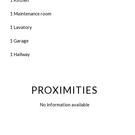
1 Kitchen
1 Maintenance room
1 Lavatory
1 Garage
1 Hallway
PROXIMITIES
No information available