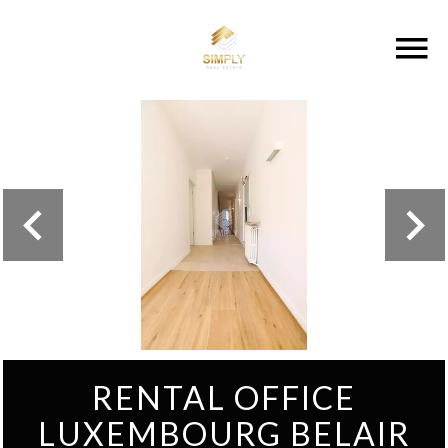
RENTAL OFFICE
LUXEMBOURG BELAIR