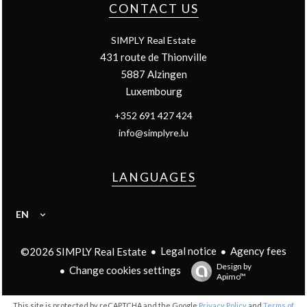
CONTACT US
SIMPLY Real Estate
431 route de Thionville
5887
Alzingen
Luxembourg
+352 691 427 424
info@simplyre.lu
LANGUAGES
EN
Legal notice
Agency fees
©2026 SIMPLY Real Estate
Design by
Change cookies settings
Apimo™
This site is protected by reCAPTCHA and the Google
Privacy Policy
and
Terms of