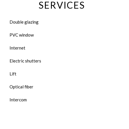
SERVICES
Double glazing
PVC window
Internet
Electric shutters
Lift
Optical fiber
Intercom