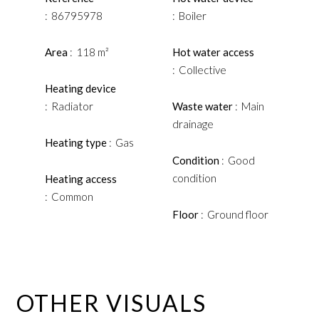
86795978
Boiler
Area
118 m²
Hot water access
Collective
Heating device
Radiator
Waste water
Main
drainage
Heating type
Gas
Condition
Good
condition
Heating access
Common
Floor
Ground floor
OTHER VISUALS