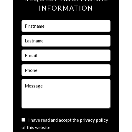
INFORMATION
I have read and accept the
privacy policy
of this website