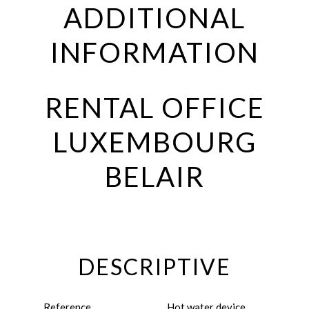
ADDITIONAL
INFORMATION
RENTAL OFFICE
LUXEMBOURG
BELAIR
DESCRIPTIVE
Reference
Hot water device